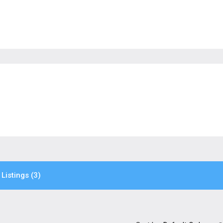
Listings (3)