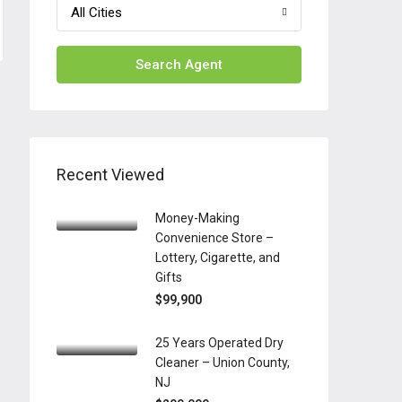
All Cities
Search Agent
Recent Viewed
Money-Making
Convenience Store –
Lottery, Cigarette, and
Gifts
$99,900
25 Years Operated Dry
Cleaner – Union County,
NJ