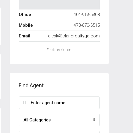
Office
404-913-5308
Mobile
470-670-3515
Email
alexk@clandrealtyga.com
Find alexkim on:
Find Agent
All Categories