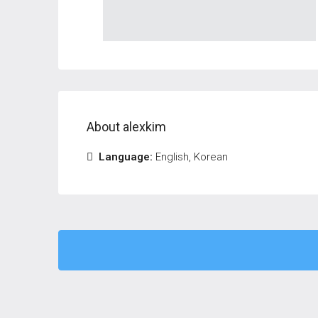
About alexkim
Language:
English, Korean