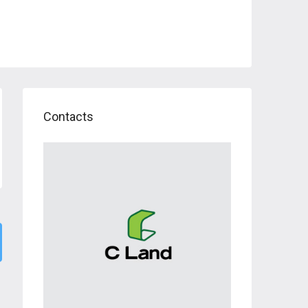
Contacts