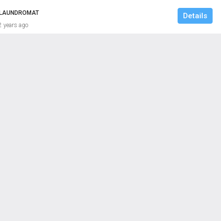
/ LAUNDROMAT
Details
2 years ago