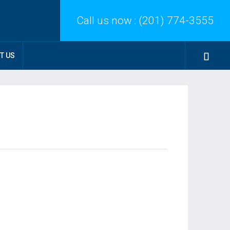
Call us now :
(201) 774-3555
T US