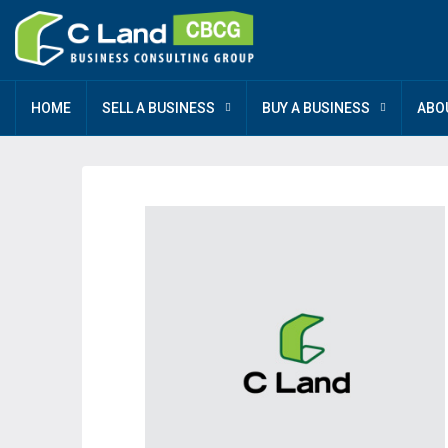
HOME
SELL A BUSINESS
BUY A BUSINESS
ABO