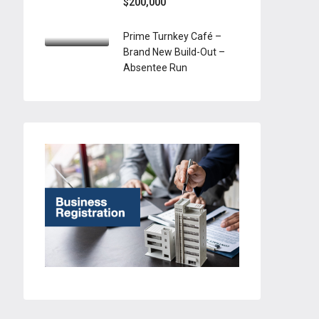
$200,000
Prime Turnkey Café –
Brand New Build-Out –
Absentee Run