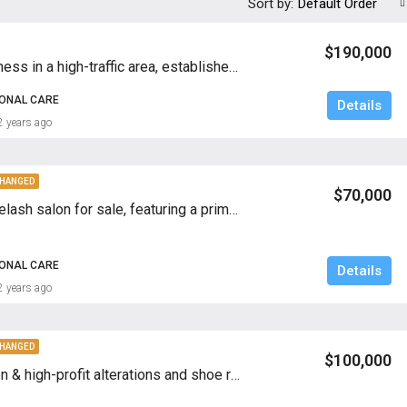
Sort by:
Default Order
$190,000
Turnkey business in a high-traffic area, established clientele, and fully equipped for immediate operation
SONAL CARE
Details
2 years ago
CHANGED
$70,000
Profitable eyelash salon for sale, featuring a prime location, established clientele, and excellent growth potential—ideal for beauty industry investors
SONAL CARE
Details
2 years ago
CHANGED
$100,000
Prime location & high-profit alterations and shoe repair BIZ for sale