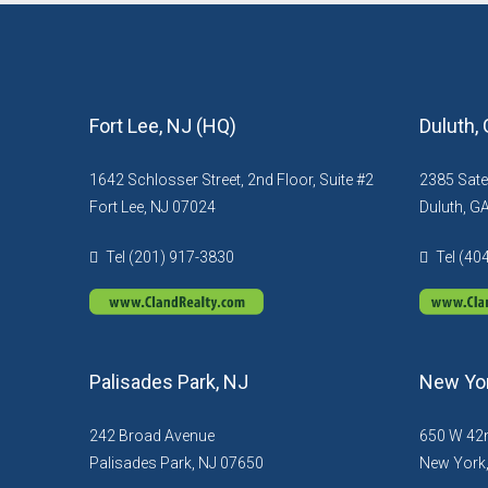
Fort Lee, NJ (HQ)
Duluth,
1642 Schlosser Street, 2nd Floor, Suite #2
2385 Sate
Fort Lee, NJ 07024
Duluth, G
Tel (201) 917-3830
Tel (40
Palisades Park, NJ
New Yor
242 Broad Avenue
650 W 42n
Palisades Park, NJ 07650
New York