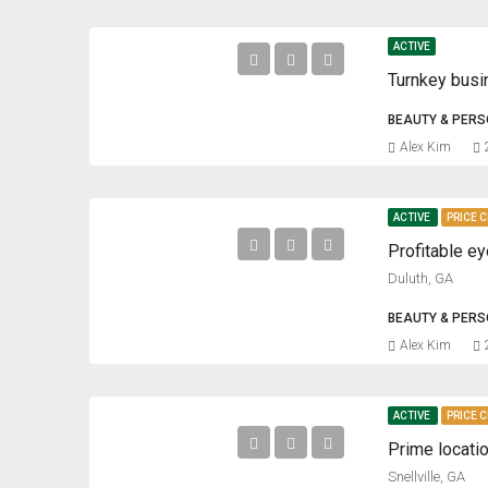
ACTIVE
BEAUTY & PER
Alex Kim
ACTIVE
PRICE 
Duluth, GA
BEAUTY & PER
Alex Kim
ACTIVE
PRICE 
Snellville, GA