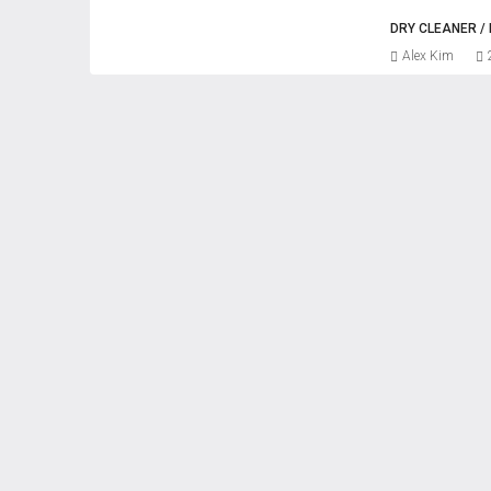
DRY CLEANER 
Alex Kim