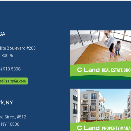
 GA
llite Boulevard #200
A 30096
4) 913-5308
k, NY
d Street, #512
, NY 10036