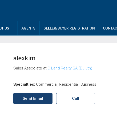
UT US
AGENTS
SELLER/BUYER REGISTRATION
CONTAC
alexkim
Sales Associate at
C Land Realty GA (Duluth)
Specialties:
Commercial, Residential, Business
Send Email
Call