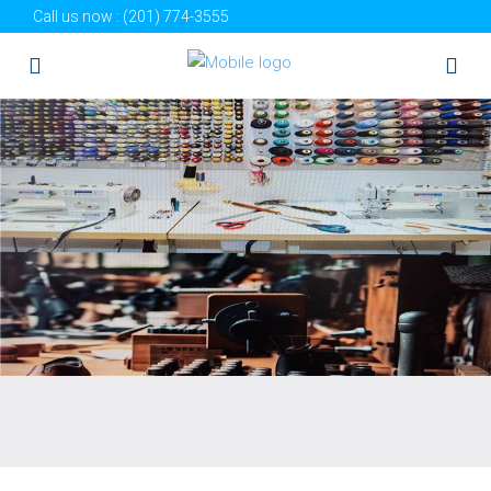
Call us now :
(201) 774-3555