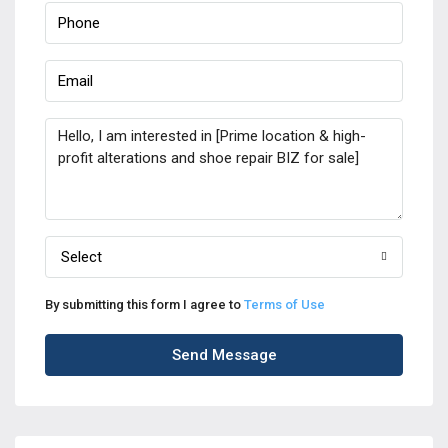
Select
By submitting this form I agree to
Terms of Use
Send Message