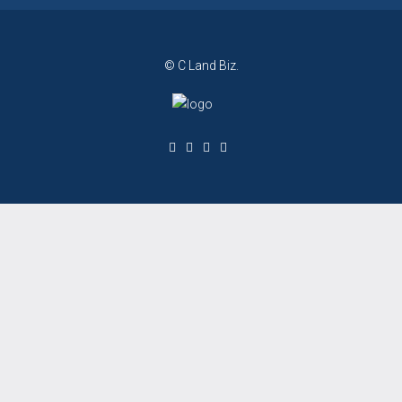
© C Land Biz.