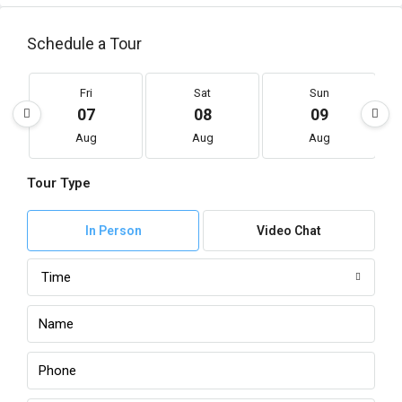
Schedule a Tour
Fri
Sat
Sun
07
08
09
Aug
Aug
Aug
Tour Type
In Person
Video Chat
Time