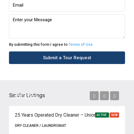
By submitting this form I agree to
Terms of Use
Submit a Tour Request
Similar Listings
$200,000
25 Years Operated Dry Cleaner – Union County, NJ
ACTIVE
NEW
DRY CLEANER / LAUNDROMAT