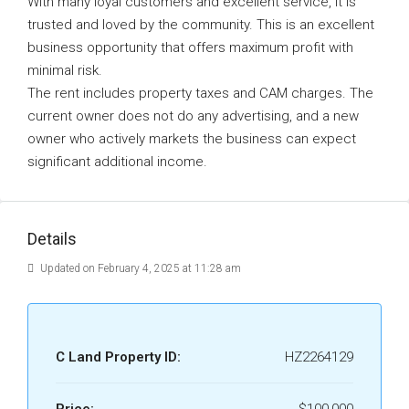
With many loyal customers and excellent service, it is
trusted and loved by the community. This is an excellent
business opportunity that offers maximum profit with
minimal risk.
The rent includes property taxes and CAM charges. The
current owner does not do any advertising, and a new
owner who actively markets the business can expect
significant additional income.
Details
Updated on February 4, 2025 at 11:28 am
C Land Property ID:
HZ2264129