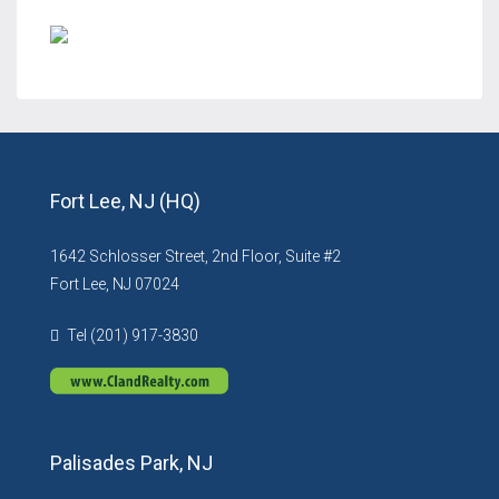
Fort Lee, NJ (HQ)
1642 Schlosser Street, 2nd Floor, Suite #2
Fort Lee, NJ 07024
Tel (201) 917-3830
Palisades Park, NJ