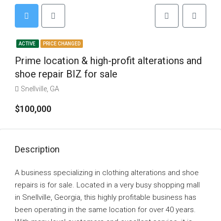
ACTIVE
PRICE CHANGED
Prime location & high-profit alterations and
shoe repair BIZ for sale
Snellville, GA
$100,000
Description
A business specializing in clothing alterations and shoe
repairs is for sale. Located in a very busy shopping mall
in Snellville, Georgia, this highly profitable business has
been operating in the same location for over 40 years.