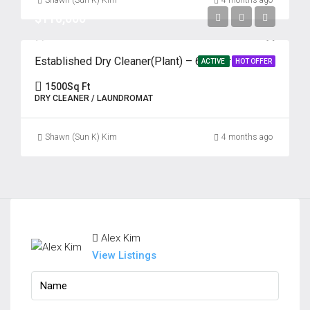
Shawn (Sun K) Kim
4 months ago
$110,000
Established Dry Cleaner(Plant) – 69 Years | Prime Edison, NJ
ACTIVE
HOT OFFER
1500
Sq Ft
DRY CLEANER / LAUNDROMAT
Shawn (Sun K) Kim
4 months ago
Alex Kim
View Listings