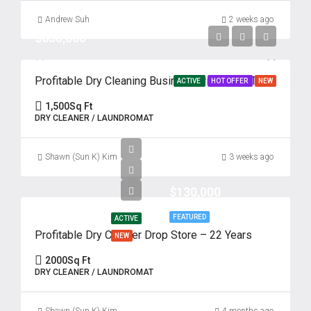
Andrew Suh
2 weeks ago
$650,000
Profitable Dry Cleaning Business with Drive-Thru – 62 Years of Success
ACTIVE
HOT OFFER
NEW
1,500
Sq Ft
DRY CLEANER / LAUNDROMAT
Shawn (Sun K) Kim
3 weeks ago
$130,000
FEATURED
ACTIVE
Profitable Dry Cleaner Drop Store – 22 Years
NEW
2000
Sq Ft
DRY CLEANER / LAUNDROMAT