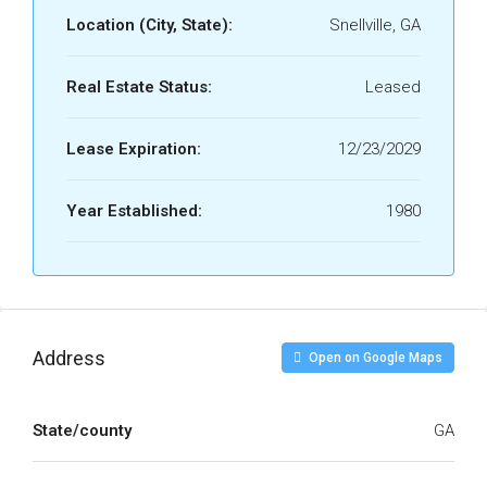
Location (City, State):
Snellville, GA
Real Estate Status:
Leased
Lease Expiration:
12/23/2029
Year Established:
1980
Address
Open on Google Maps
State/county
GA