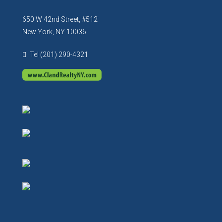
650 W 42nd Street, #512
New York, NY 10036
Tel (201) 290-4321