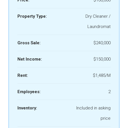
Price:
$100,000
Property Type:
Dry Cleaner /
Laundromat
Gross Sale:
$240,000
Net Income:
$150,000
Rent:
$1,485/M
Employees:
2
Inventory:
Included in asking
price