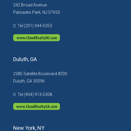
242 Broad Avenue
Palisades Park, NJ 07650
Tel (201) 944-5353
Duluth, GA
2385 Satellite Boulevard #200
Duluth, GA 30096
Tel (404) 913-5308
New York, NY