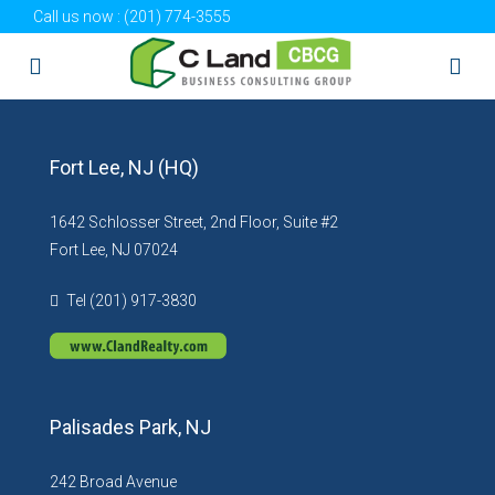
Call us now :
(201) 774-3555
Fort Lee, NJ (HQ)
1642 Schlosser Street, 2nd Floor, Suite #2
Fort Lee, NJ 07024
Tel (201) 917-3830
Palisades Park, NJ
242 Broad Avenue