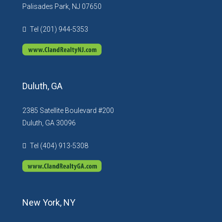
Palisades Park, NJ 07650
Tel (201) 944-5353
Duluth, GA
2385 Satellite Boulevard #200
Duluth, GA 30096
Tel (404) 913-5308
New York, NY