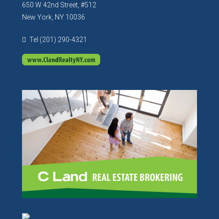
650 W 42nd Street, #512
New York, NY 10036
Tel (201) 290-4321