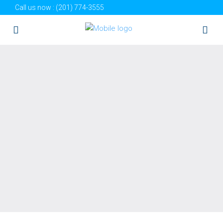
Call us now :
(201) 774-3555