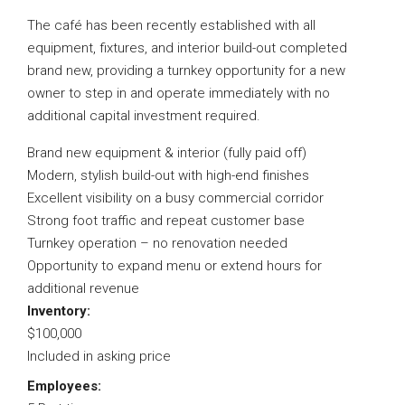
The café has been recently established with all
equipment, fixtures, and interior build-out completed
brand new, providing a turnkey opportunity for a new
owner to step in and operate immediately with no
additional capital investment required.
Brand new equipment & interior (fully paid off)
Modern, stylish build-out with high-end finishes
Excellent visibility on a busy commercial corridor
Strong foot traffic and repeat customer base
Turnkey operation – no renovation needed
Opportunity to expand menu or extend hours for
additional revenue
Inventory:
$100,000
Included in asking price
Employees: