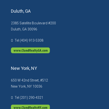
Duluth, GA
2385 Satellite Boulevard #200
Duluth, GA 30096
Tel (404) 913-5308
New York, NY
650 W 42nd Street, #512
New York, NY 10036
Tel (201) 290-4321