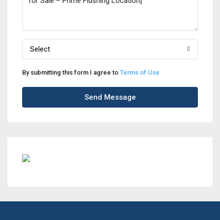
Select
By submitting this form I agree to
Terms of Use
Send Message