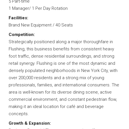
5 Part-time
1 Manager/ 1 Per Day Rotation
Facilities:
Brand New Equipment / 40 Seats
Competition:
Strategically positioned along a major thoroughfare in
Flushing, this business benefits from consistent heavy
foot traffic, dense residential surroundings, and strong
retail synergy. Flushing is one of the most dynamic and
densely populated neighborhoods in New York City, with
over 200,000 residents and a strong mix of young
professionals, families, and international consumers. The
area is well-known for its diverse dining scene, active
commercial environment, and constant pedestrian flow,
making it an ideal location for café and beverage
concepts.
Growth & Expansion: