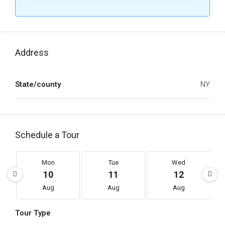
Address
State/county
NY
Schedule a Tour
Mon
Tue
Wed
10
11
12
Aug
Aug
Aug
Tour Type