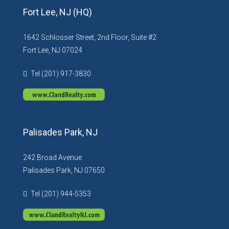
Fort Lee, NJ (HQ)
1642 Schlosser Street, 2nd Floor, Suite #2
Fort Lee, NJ 07024
Tel (201) 917-3830
Palisades Park, NJ
242 Broad Avenue
Palisades Park, NJ 07650
Tel (201) 944-5353