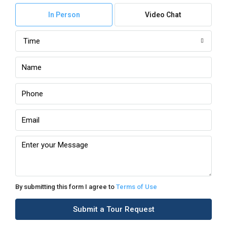
In Person
Video Chat
Time
By submitting this form I agree to
Terms of Use
Submit a Tour Request