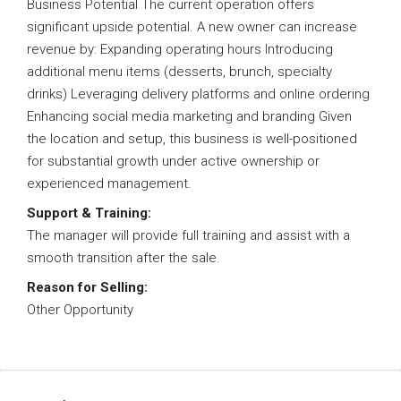
Business Potential The current operation offers
significant upside potential. A new owner can increase
revenue by: Expanding operating hours Introducing
additional menu items (desserts, brunch, specialty
drinks) Leveraging delivery platforms and online ordering
Enhancing social media marketing and branding Given
the location and setup, this business is well-positioned
for substantial growth under active ownership or
experienced management.
Support & Training:
The manager will provide full training and assist with a
smooth transition after the sale.
Reason for Selling:
Other Opportunity