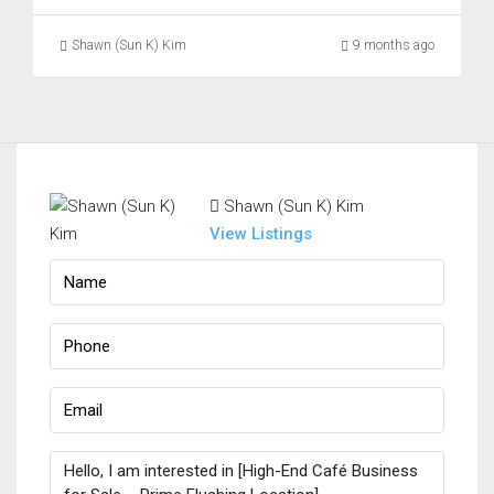
Shawn (Sun K) Kim
9 months ago
Shawn (Sun K) Kim
View Listings