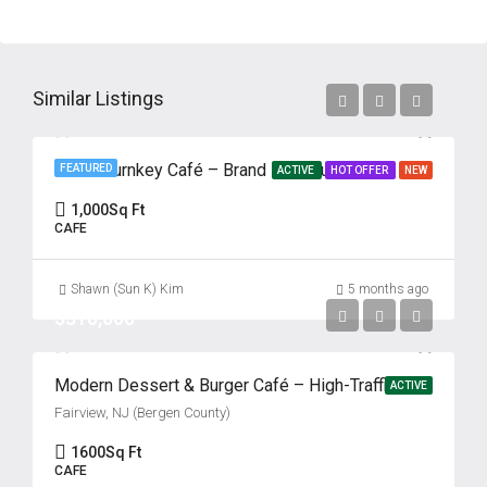
Similar Listings
Prime Turnkey Café – Brand New Build-Out – Absentee Run
FEATURED
ACTIVE
HOT OFFER
NEW
1,000
Sq Ft
CAFE
Shawn (Sun K) Kim
5 months ago
$310,000
Modern Dessert & Burger Café – High-Traffic Bergen County Location Fairview, NJ (Bergen County)
ACTIVE
Fairview, NJ (Bergen County)
1600
Sq Ft
CAFE