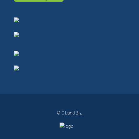
© C Land Biz.