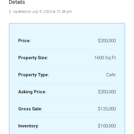
Details
Updated on July 9, 2026 at 12:38 pm
Price:
$200,000
Property Size:
1600 Sq Ft
Property Type:
Cafe
Asking Price:
$200,000
Gross Sale:
$125,000
Inventory:
$100,000