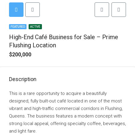
FEATURED
ACTIVE
High-End Café Business for Sale – Prime
Flushing Location
$200,000
Description
This is a rare opportunity to acquire a beautifully
designed, fully built-out café located in one of the most
vibrant and high-traffic commercial corridors in Flushing,
Queens. The business features a modern concept with
strong local appeal, offering specialty coffee, beverages,
and light fare.