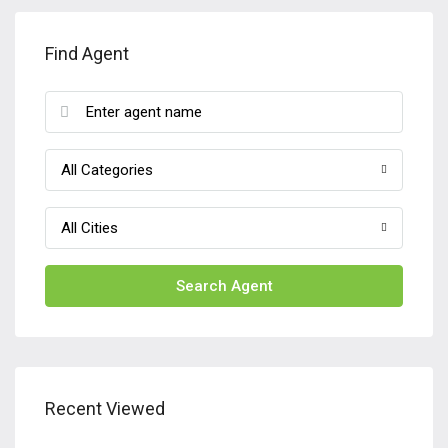
Find Agent
All Categories
All Cities
Search Agent
Recent Viewed