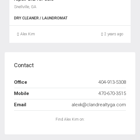
Snellville, GA
DRY CLEANER / LAUNDROMAT
Alex Kim
2 years ago
Contact
Office
404-913-5308
Mobile
470-670-3515
Email
alexk@clandrealtyga.com
Find Alex Kim on: