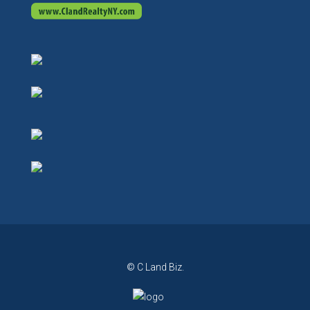
© C Land Biz.