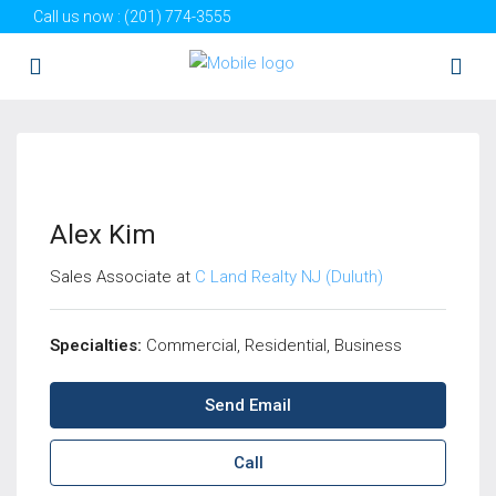
Call us now :
(201) 774-3555
Alex Kim
Sales Associate at
C Land Realty NJ (Duluth)
Specialties:
Commercial, Residential, Business
Send Email
Call