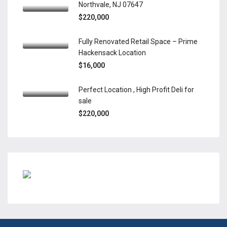
Northvale, NJ 07647
$220,000
Fully Renovated Retail Space – Prime
Hackensack Location
$16,000
Perfect Location , High Profit Deli for
sale
$220,000