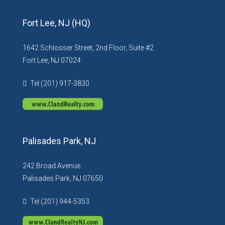
Fort Lee, NJ (HQ)
1642 Schlosser Street, 2nd Floor, Suite #2
Fort Lee, NJ 07024
Tel (201) 917-3830
Palisades Park, NJ
242 Broad Avenue
Palisades Park, NJ 07650
Tel (201) 944-5353