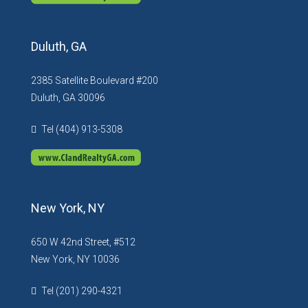
Duluth, GA
2385 Satellite Boulevard #200
Duluth, GA 30096
Tel (404) 913-5308
New York, NY
650 W 42nd Street, #512
New York, NY 10036
Tel (201) 290-4321