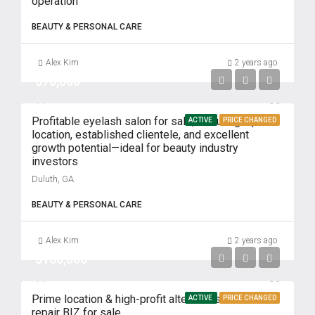
operation
BEAUTY & PERSONAL CARE
Alex Kim
2 years ago
$70,000
Profitable eyelash salon for sale, featuring a prime
ACTIVE
PRICE CHANGED
location, established clientele, and excellent
growth potential—ideal for beauty industry
investors
Duluth, GA
BEAUTY & PERSONAL CARE
Alex Kim
2 years ago
$100,000
Prime location & high-profit alterations and shoe
ACTIVE
PRICE CHANGED
repair BIZ for sale