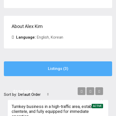
About Alex Kim
Language:
English, Korean
Listings (3)
$190,000
Sort by:
Default Order
Turnkey business in a high-traffic area, established
ACTIVE
clientele, and fully equipped for immediate