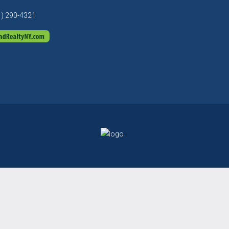
1) 290-4321