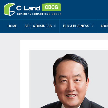
HOME
SELL A BUSINESS
BUY A BUSINESS
ABO