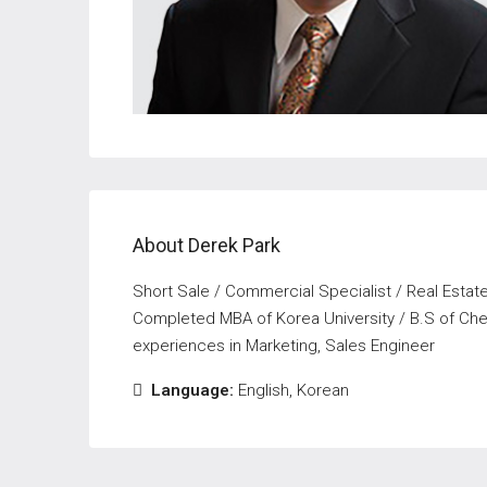
About Derek Park
Short Sale / Commercial Specialist / Real Esta
Completed MBA of Korea University / B.S of Chem
experiences in Marketing, Sales Engineer
Language:
English, Korean