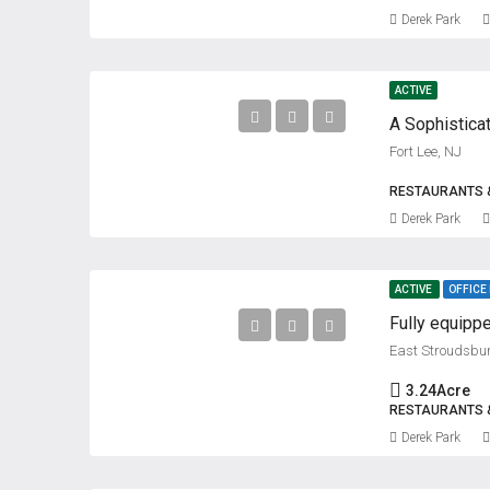
Derek Park
ACTIVE
A Sophistica
Fort Lee, NJ
RESTAURANTS 
Derek Park
ACTIVE
OFFICE
Fully equippe
East Stroudsbu
3.24
Acre
RESTAURANTS 
Derek Park