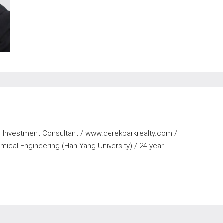
te Investment Consultant / www.derekparkrealty.com /
ical Engineering (Han Yang University) / 24 year-