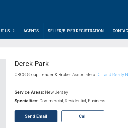
UT US
AGENTS
SELLER/BUYER REGISTRATION
CONTAC
Derek Park
CBCG Group Leader & Broker Associate at
C Land Realty N
Service Areas:
New Jersey
Specialties:
Commercial, Residential, Business
Send Email
Call