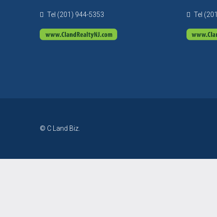
Tel (201) 944-5353
Tel (20
© C Land Biz.