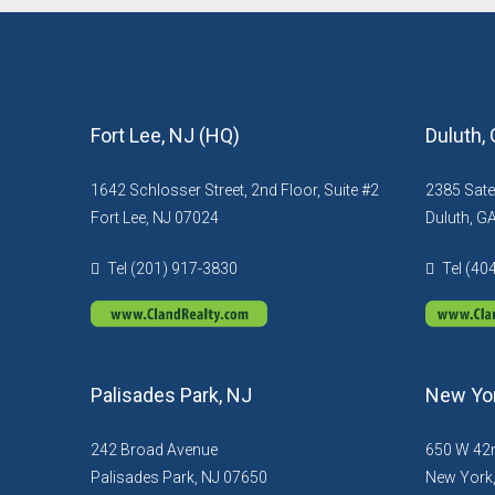
Fort Lee, NJ (HQ)
Duluth,
1642 Schlosser Street, 2nd Floor, Suite #2
2385 Sate
Fort Lee, NJ 07024
Duluth, G
Tel (201) 917-3830
Tel (40
Palisades Park, NJ
New Yor
242 Broad Avenue
650 W 42n
Palisades Park, NJ 07650
New York