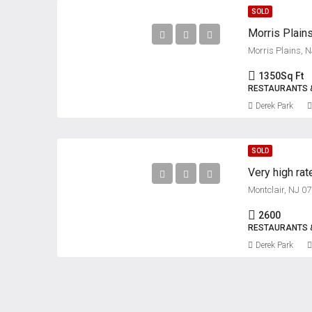
SOLD
Morris Plain
Morris Plains, 
1350
Sq Ft
RESTAURANTS 
Derek Park
SOLD
Very high rat
Montclair, NJ 0
2600
RESTAURANTS 
Derek Park