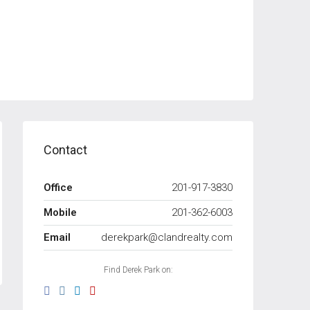
Contact
Office
201-917-3830
Mobile
201-362-6003
Email
derekpark@clandrealty.com
Find Derek Park on: