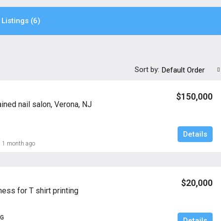
Listings (6)
Sort by:
Default Order
$150,000
ined nail salon, Verona, NJ
Details
1 month ago
$20,000
ness for T shirt printing
NG
Details