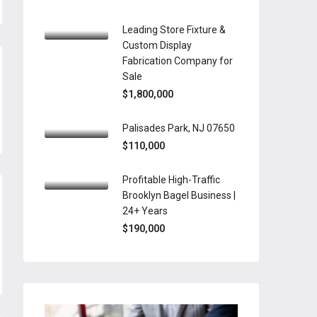
Leading Store Fixture &
Custom Display
Fabrication Company for
Sale
$1,800,000
Palisades Park, NJ 07650
$110,000
Profitable High-Traffic
Brooklyn Bagel Business |
24+ Years
$190,000