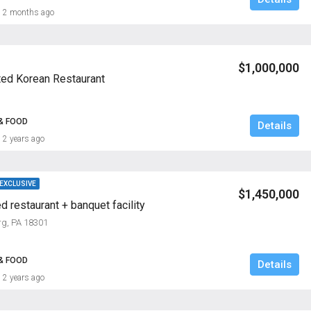
2 months ago
$1,000,000
ted Korean Restaurant
& FOOD
Details
2 years ago
 EXCLUSIVE
$1,450,000
d restaurant + banquet facility
rg, PA 18301
& FOOD
Details
2 years ago