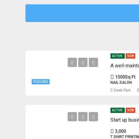
ACTIVE
NEW
A well-mainta
1500
Sq Ft
FEATURED
NAIL SALON
Derek Park
ACTIVE
NEW
Start up busi
3,000
T SHIRT PRINTI