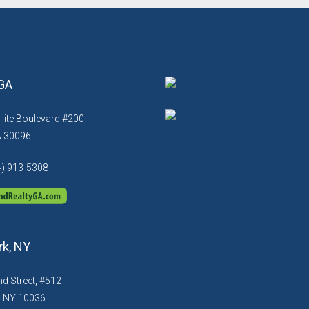
 GA
llite Boulevard #200
A 30096
4) 913-5308
k, NY
d Street, #512
, NY 10036