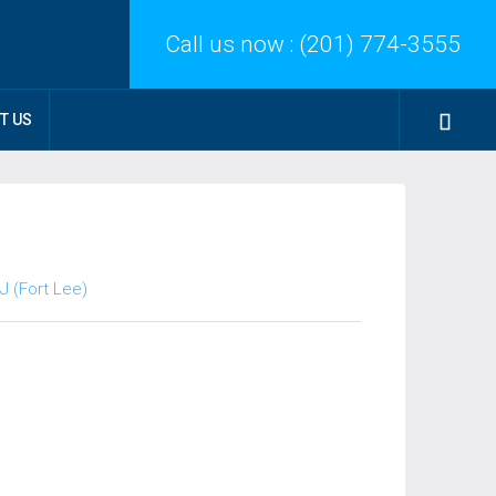
Call us now :
(201) 774-3555
T US
J (Fort Lee)