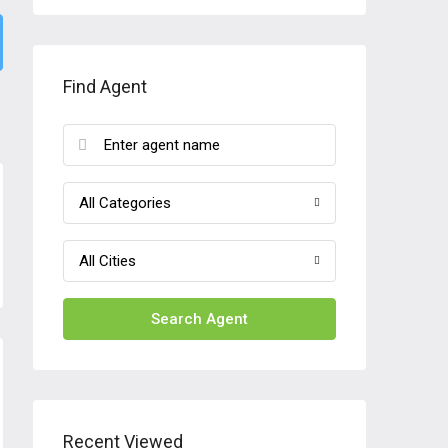
Find Agent
All Categories
All Cities
Search Agent
Recent Viewed