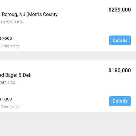
$239,000
s Boroug, NJ (Morris County
NJ 07950, USA
& FOOD
Details
3 years ago
$180,000
ed Bagel & Deli
7042, USA
& FOOD
Details
3 years ago