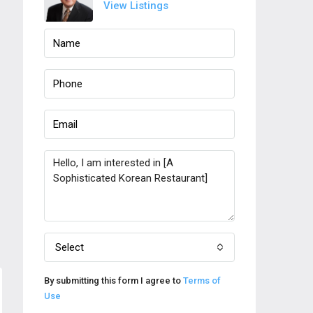
View Listings
Select
By submitting this form I agree to
Terms of
Use