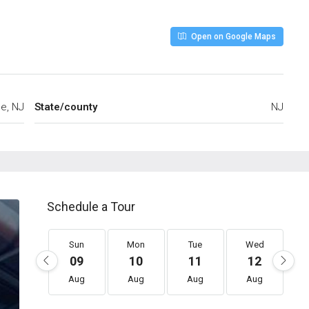
Open on Google Maps
ee, NJ
State/county
NJ
Schedule a Tour
Sun
Mon
Tue
Wed
09
10
11
12
Aug
Aug
Aug
Aug