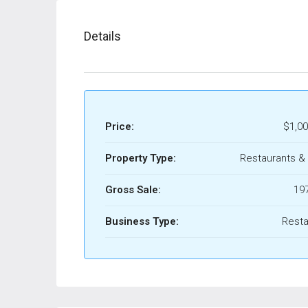
Details
Price:
$1,00
Property Type:
Restaurants &
Gross Sale:
19
Business Type:
Resta