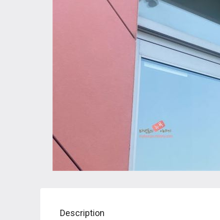
Description