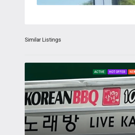
Similar Listings
ACTIVE
HOT OFFER
NE