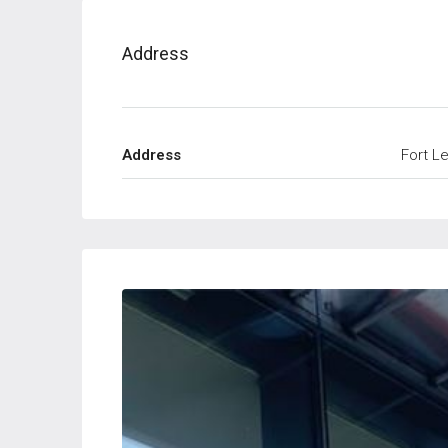
Address
Address
Fort L