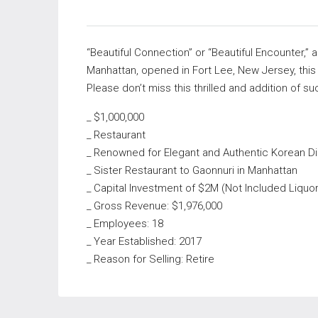
“Beautiful Connection” or “Beautiful Encounter,” 
Manhattan, opened in Fort Lee, New Jersey, this
Please don’t miss this thrilled and addition of s
_ $1,000,000
_ Restaurant
_ Renowned for Elegant and Authentic Korean Di
_ Sister Restaurant to Gaonnuri in Manhattan
_ Capital Investment of $2M (Not Included Liquo
_ Gross Revenue: $1,976,000
_ Employees: 18
_ Year Established: 2017
_ Reason for Selling: Retire