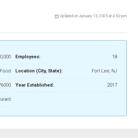
Updated on January 13, 2025 at 4:50 pm
0,000
Employees:
18
 Food
Location (City, State):
Fort Lee, NJ
76000
Year Established:
2017
urant