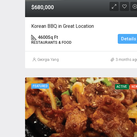
$680,000
Korean BBQ in Great Location
4600
Sq Ft
Details
RESTAURANTS & FOOD
Georgia Yang
3 months ag
FEATURED
ACTIVE
NE