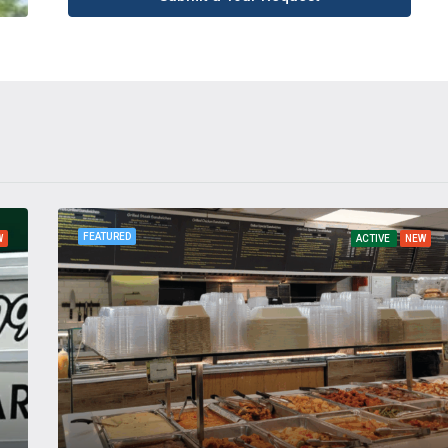
FEATURED
W
ACTIVE
NEW