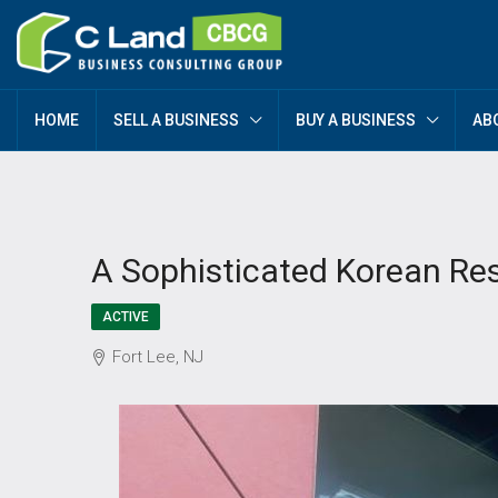
HOME
SELL A BUSINESS
BUY A BUSINESS
AB
A Sophisticated Korean Re
ACTIVE
Fort Lee, NJ