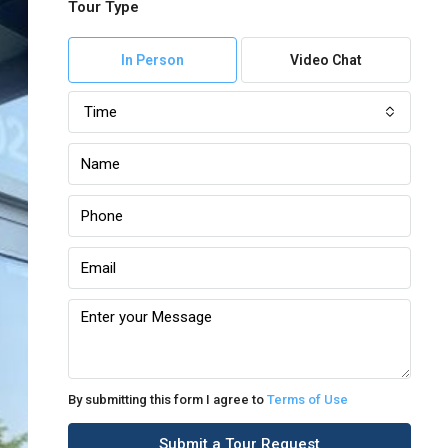
Tour Type
In Person
Video Chat
Time
By submitting this form I agree to
Terms of Use
Submit a Tour Request