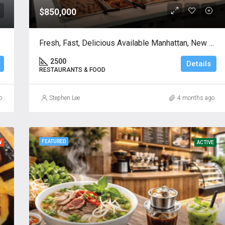
$850,000
Fresh, Fast, Delicious Available Manhattan, New York
2500
Details
RESTAURANTS & FOOD
o
Stephen Lee
4 months ago
FEATURED
W
ACTIVE