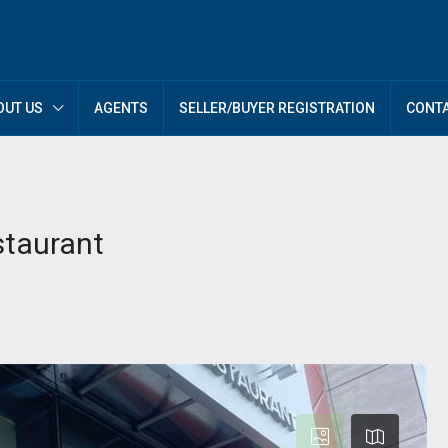
OUT US
AGENTS
SELLER/BUYER REGISTRATION
CONTA
staurant