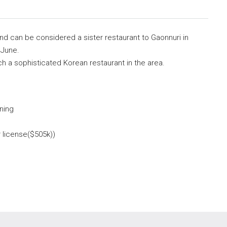
and can be considered a sister restaurant to Gaonnuri in
 June.
uch a sophisticated Korean restaurant in the area.
ning
r license($505k))