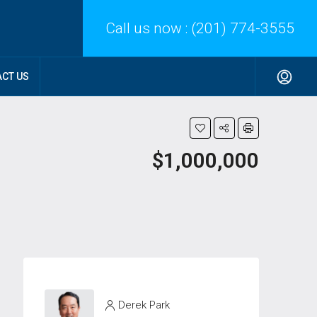
Call us now :
(201) 774-3555
CT US
$1,000,000
Derek Park