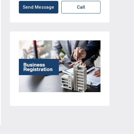
Send Message
Call