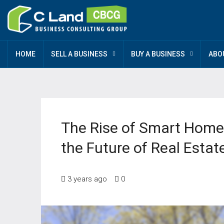
HOME
SELL A BUSINESS
BUY A BUSINESS
ABO
The Rise of Smart Home
the Future of Real Estat
3 years ago
0