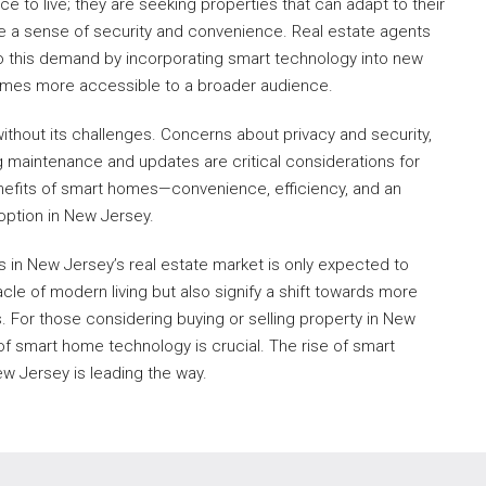
ce to live; they are seeking properties that can adapt to their
ovide a sense of security and convenience. Real estate agents
o this demand by incorporating smart technology into new
omes more accessible to a broader audience.
ithout its challenges. Concerns about privacy and security,
ng maintenance and updates are critical considerations for
efits of smart homes—convenience, efficiency, and an
option in New Jersey.
s in New Jersey’s real estate market is only expected to
le of modern living but also signify a shift towards more
. For those considering buying or selling property in New
of smart home technology is crucial. The rise of smart
New Jersey is leading the way.