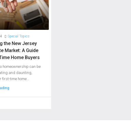
24
Special Topics
ng the New Jersey
te Market: A Guide
t-Time Home Buyers
 to homeownership can be
ating and daunting,
r first-time home...
ading