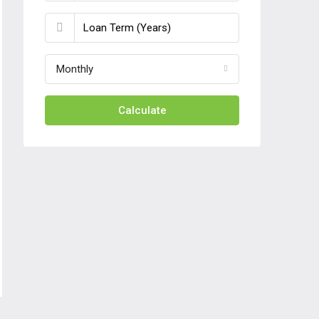
Monthly
Calculate