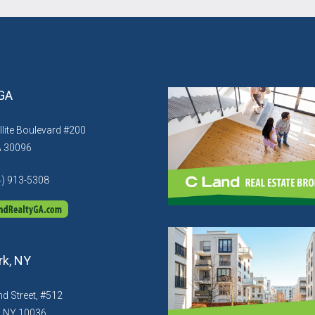
 GA
llite Boulevard #200
A 30096
4) 913-5308
k, NY
d Street, #512
, NY 10036