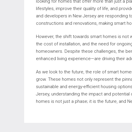
looking for homes that offer more than just a pla
lifestyles, improve their quality of life, and pr
and developers in New Jersey are responding t
constructions and renovations, making smart h
However, the shift towards smart homes is not w
the cost of installation, and the need for ongoi
homeowners. Despite these challenges, the ben
enhanced living experience—are driving their ad
As we look to the future, the role of smart home
grow. These homes not only represent the pinnac
sustainable and energy-efficient housing options
Jersey, understanding the impact and potential 
homes is not just a phase; it is the future, and 