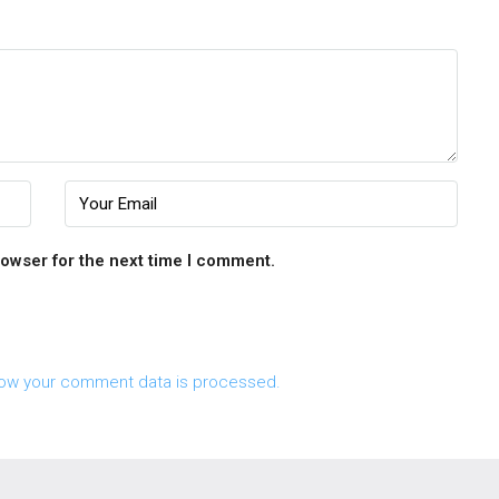
rowser for the next time I comment.
ow your comment data is processed.