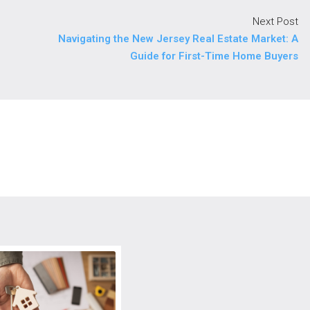
Next Post
Navigating the New Jersey Real Estate Market: A
Guide for First-Time Home Buyers