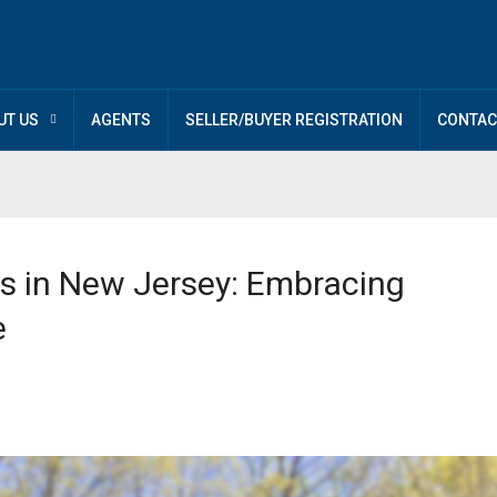
UT US
AGENTS
SELLER/BUYER REGISTRATION
CONTAC
s in New Jersey: Embracing
e