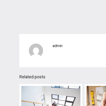
admin
Related posts