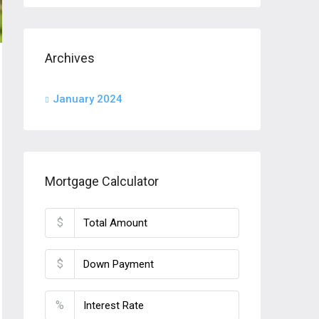
Archives
January 2024
Mortgage Calculator
$
$
%