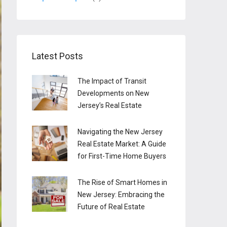
Latest Posts
The Impact of Transit
Developments on New
Jersey’s Real Estate
Navigating the New Jersey
Real Estate Market: A Guide
for First-Time Home Buyers
The Rise of Smart Homes in
New Jersey: Embracing the
Future of Real Estate