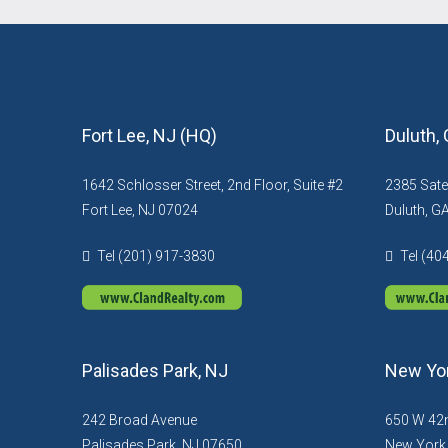
Fort Lee, NJ (HQ)
Duluth,
1642 Schlosser Street, 2nd Floor, Suite #2
2385 Sate
Fort Lee, NJ 07024
Duluth, G
Tel (201) 917-3830
Tel (40
Palisades Park, NJ
New Yor
242 Broad Avenue
650 W 42n
Palisades Park, NJ 07650
New York