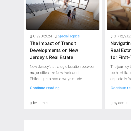
01/20/2024
Special Topics
01/12/20
The Impact of Transit
Navigati
Developments on New
Real Esta
Jersey’s Real Estate
for Firs
New Jersey's strategic location between
The journey
major cities like New York and
both exhilar
Philadelphia has always made...
especially fo
Continue reading
Continue re
by admin
by admin