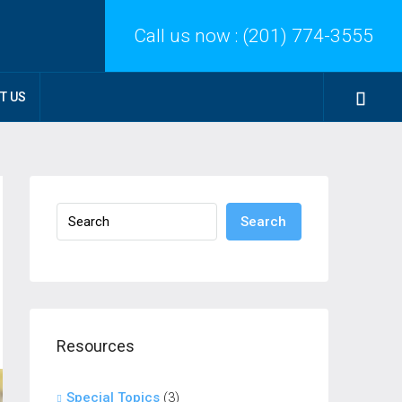
Call us now :
(201) 774-3555
T US
Search
Resources
Special Topics
(3)