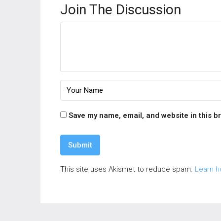
Join The Discussion
Save my name, email, and website in this b
This site uses Akismet to reduce spam.
Learn h