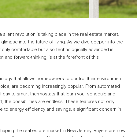
a silent revolution is taking place in the real estate market.
 glimpse into the future of living. As we dive deeper into the
 only comfortable but also technologically advanced is
 and forward-thinking, is at the forefront of this
ology that allows homeowners to control their environment
r voice, are becoming increasingly popular. From automated
of day to smart thermostats that learn your schedule and
 the possibilities are endless. These features not only
e to energy efficiency and savings, a significant concern in
shaping the real estate market in New Jersey. Buyers are now