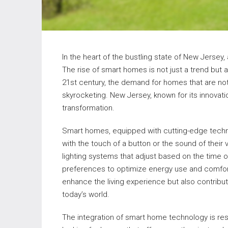
In the heart of the bustling state of New Jersey, 
The rise of smart homes is not just a trend but a
21st century, the demand for homes that are not
skyrocketing. New Jersey, known for its innovation
transformation.
Smart homes, equipped with cutting-edge techn
with the touch of a button or the sound of thei
lighting systems that adjust based on the time 
preferences to optimize energy use and comfort,
enhance the living experience but also contribut
today’s world.
The integration of smart home technology is re