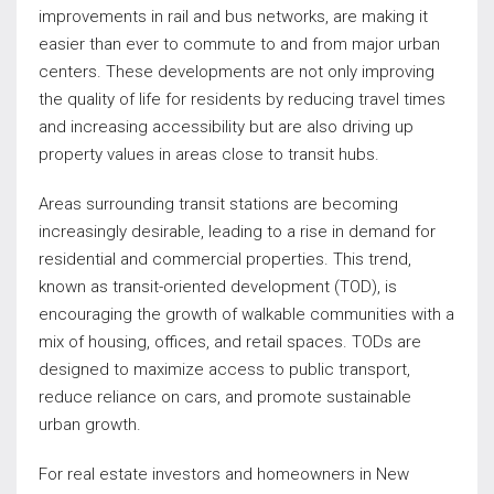
improvements in rail and bus networks, are making it
easier than ever to commute to and from major urban
centers. These developments are not only improving
the quality of life for residents by reducing travel times
and increasing accessibility but are also driving up
property values in areas close to transit hubs.
Areas surrounding transit stations are becoming
increasingly desirable, leading to a rise in demand for
residential and commercial properties. This trend,
known as transit-oriented development (TOD), is
encouraging the growth of walkable communities with a
mix of housing, offices, and retail spaces. TODs are
designed to maximize access to public transport,
reduce reliance on cars, and promote sustainable
urban growth.
For real estate investors and homeowners in New