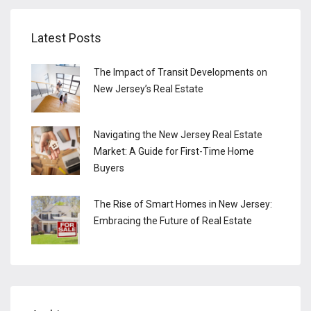
Latest Posts
The Impact of Transit Developments on
New Jersey’s Real Estate
Navigating the New Jersey Real Estate
Market: A Guide for First-Time Home
Buyers
The Rise of Smart Homes in New Jersey:
Embracing the Future of Real Estate