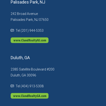
Palisades Park, NJ
242 Broad Avenue
Palisades Park, NJ 07650
Tel (201) 944-5353
Duluth, GA
2385 Satellite Boulevard #200
Duluth, GA 30096
Tel (404) 913-5308