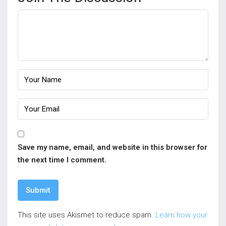
Save my name, email, and website in this browser for
the next time I comment.
This site uses Akismet to reduce spam.
Learn how your