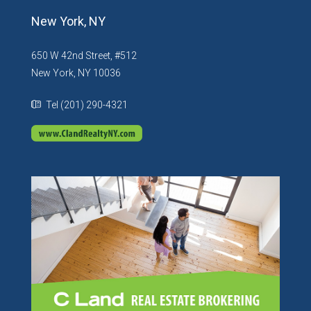
New York, NY
650 W 42nd Street, #512
New York, NY 10036
Tel (201) 290-4321