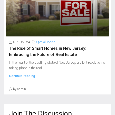
01/10/2024
Special Topics
The Rise of Smart Homes in New Jersey:
Embracing the Future of Real Estate
In the heart of the bustling state of New Jersey, a silent revolution is
taking place in the real...
Continue reading
by admin
Join The Discussion