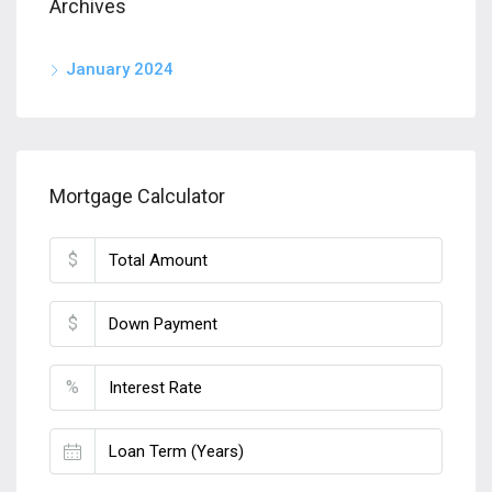
Archives
January 2024
Mortgage Calculator
$
$
%