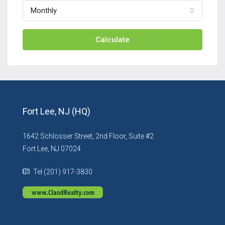
Monthly
Calculate
Fort Lee, NJ (HQ)
1642 Schlosser Street, 2nd Floor, Suite #2
Fort Lee, NJ 07024
Tel (201) 917-3830