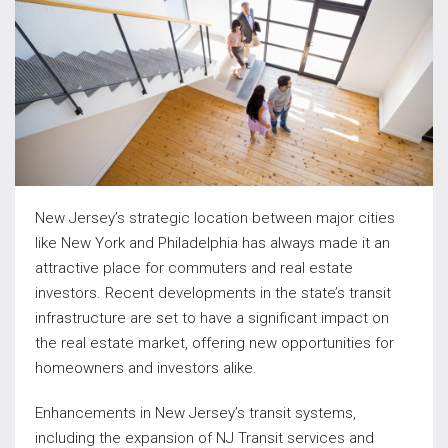
New Jersey’s strategic location between major cities
like New York and Philadelphia has always made it an
attractive place for commuters and real estate
investors. Recent developments in the state’s transit
infrastructure are set to have a significant impact on
the real estate market, offering new opportunities for
homeowners and investors alike.
Enhancements in New Jersey’s transit systems,
including the expansion of NJ Transit services and