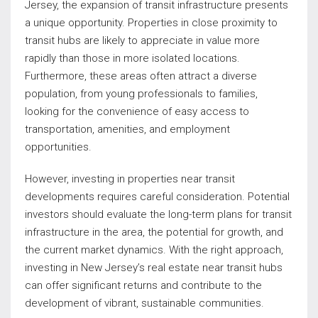
Jersey, the expansion of transit infrastructure presents
a unique opportunity. Properties in close proximity to
transit hubs are likely to appreciate in value more
rapidly than those in more isolated locations.
Furthermore, these areas often attract a diverse
population, from young professionals to families,
looking for the convenience of easy access to
transportation, amenities, and employment
opportunities.
However, investing in properties near transit
developments requires careful consideration. Potential
investors should evaluate the long-term plans for transit
infrastructure in the area, the potential for growth, and
the current market dynamics. With the right approach,
investing in New Jersey’s real estate near transit hubs
can offer significant returns and contribute to the
development of vibrant, sustainable communities.