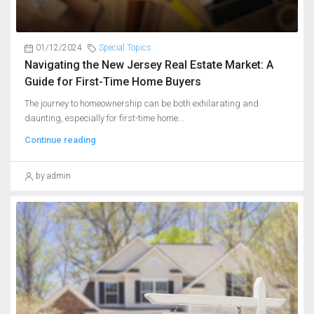
01/12/2024
Special Topics
Navigating the New Jersey Real Estate Market: A
Guide for First-Time Home Buyers
The journey to homeownership can be both exhilarating and
daunting, especially for first-time home...
Continue reading
by admin