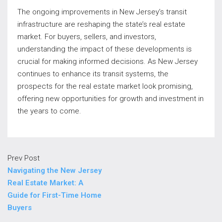
The ongoing improvements in New Jersey’s transit
infrastructure are reshaping the state’s real estate
market. For buyers, sellers, and investors,
understanding the impact of these developments is
crucial for making informed decisions. As New Jersey
continues to enhance its transit systems, the
prospects for the real estate market look promising,
offering new opportunities for growth and investment in
the years to come.
Prev Post
Navigating the New Jersey
Real Estate Market: A
Guide for First-Time Home
Buyers