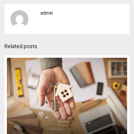
admin
Related posts