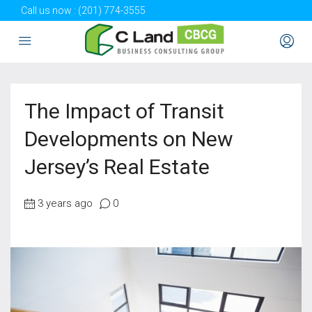
Call us now :
(201) 774-3555
The Impact of Transit
Developments on New
Jersey’s Real Estate
3 years ago
0