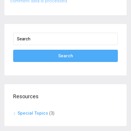
comment data is processed.
Search
Resources
Special Topics
(3)