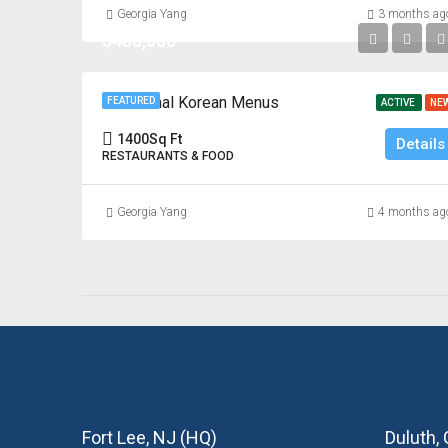
Georgia Yang
3 months ag
$480,000
Traditional Korean Menus
FEATURED
ACTIVE
NE
1400
Sq Ft
Details
RESTAURANTS & FOOD
Georgia Yang
4 months ag
Fort Lee, NJ (HQ)
Duluth,