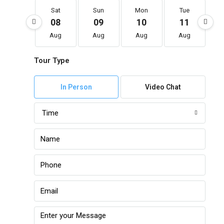
Sat
Sun
Mon
Tue
08
09
10
11
Aug
Aug
Aug
Aug
Tour Type
In Person
Video Chat
Time