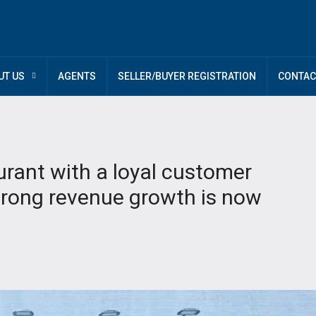
UT US
AGENTS
SELLER/BUYER REGISTRATION
CONTAC
urant with a loyal customer
strong revenue growth is now