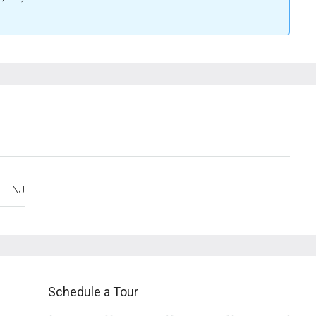
NJ
Schedule a Tour