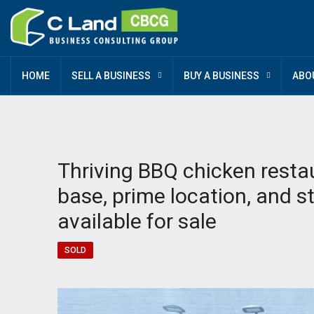
HOME
SELL A BUSINESS
BUY A BUSINESS
ABO
Thriving BBQ chicken resta
base, prime location, and 
available for sale
SOLD