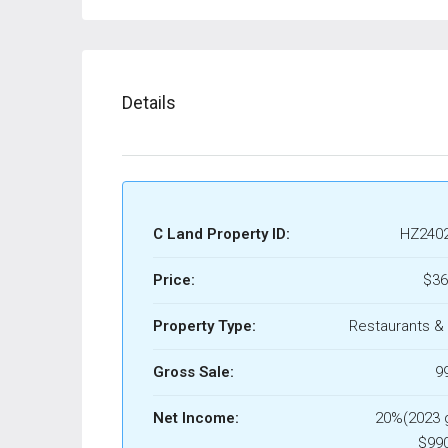
Details
C Land Property ID:
HZ240
Price:
$36
Property Type:
Restaurants &
Gross Sale:
9
Net Income:
20%(2023 
$990