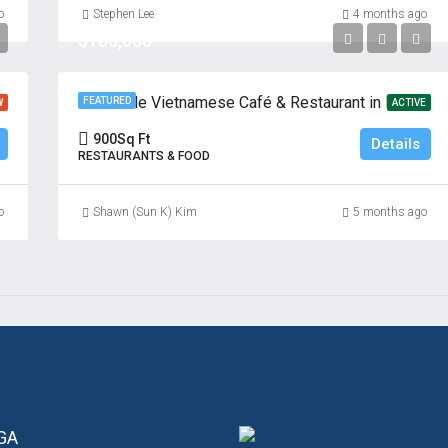
o
Stephen Lee
4 months ago
$180,000
Profitable Vietnamese Café & Restaurant in Prime Fort Lee Location
FEATURED
W
ACTIVE
900
Sq Ft
Details
RESTAURANTS & FOOD
o
Shawn (Sun K) Kim
5 months ago
 GA