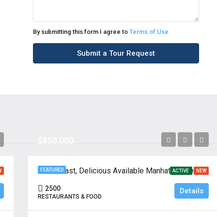
By submitting this form I agree to
Terms of Use
Submit a Tour Request
$850,000
Fresh, Fast, Delicious Available Manhattan, New York
FEATURED
W
ACTIVE
NEW
2500
Details
RESTAURANTS & FOOD