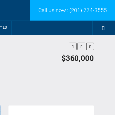
Call us now :
(201) 774-3555
T US
$360,000