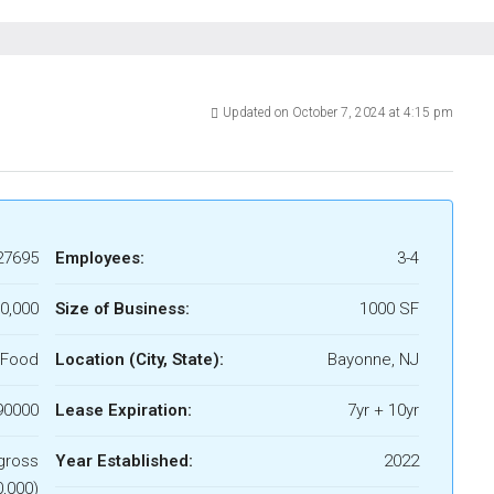
Updated on October 7, 2024 at 4:15 pm
27695
Employees:
3-4
0,000
Size of Business:
1000 SF
 Food
Location (City, State):
Bayonne, NJ
90000
Lease Expiration:
7yr + 10yr
gross
Year Established:
2022
,000)