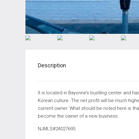
Description
It is located in Bayonne’s bustling center and ha
Korean culture. The net profit will be much highe
current owner. What should be noted here is that
become the owner of a new business.
NJMLS#
24027695