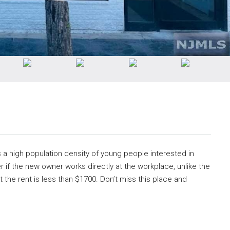
s a high population density of young people interested in
r if the new owner works directly at the workplace, unlike the
 the rent is less than $1700. Don’t miss this place and