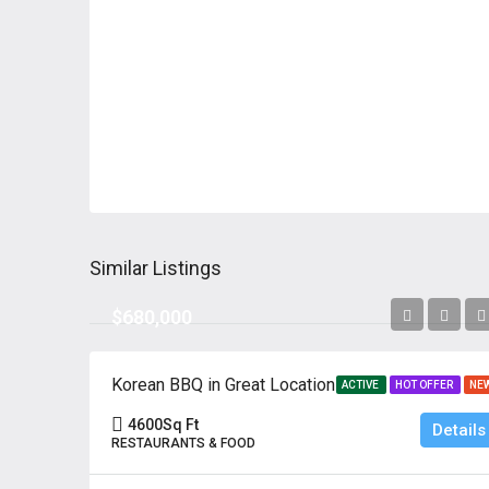
Similar Listings
$680,000
Korean BBQ in Great Location
ACTIVE
HOT OFFER
NE
4600
Sq Ft
Details
RESTAURANTS & FOOD