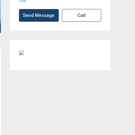
Use
Send Message
Call