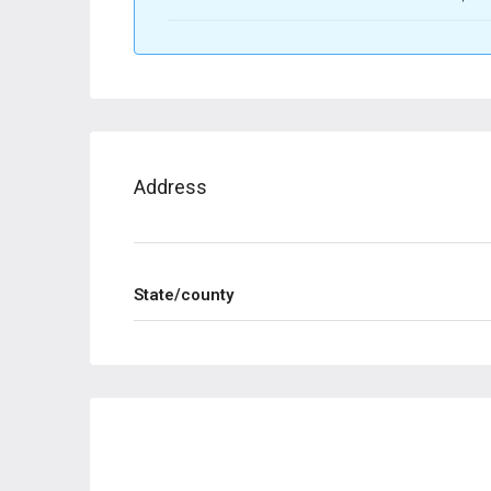
Address
State/county