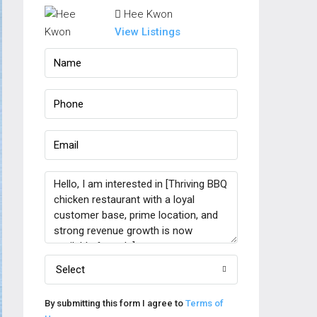
Hee Kwon
View Listings
Select
By submitting this form I agree to
Terms of