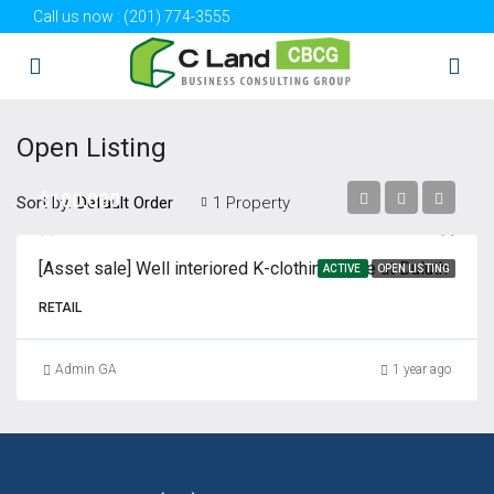
Call us now :
(201) 774-3555
Open Listing
$100,000
Sort by:
1 Property
Default Order
[Asset sale] Well interiored K-clothing store at Duluth
ACTIVE
OPEN LISTING
RETAIL
Admin GA
1 year ago