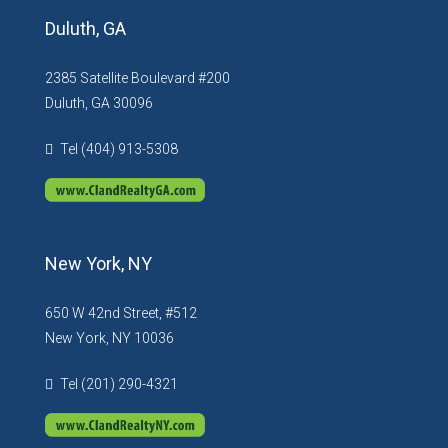
Duluth, GA
2385 Satellite Boulevard #200
Duluth, GA 30096
Tel (404) 913-5308
New York, NY
650 W 42nd Street, #512
New York, NY 10036
Tel (201) 290-4321