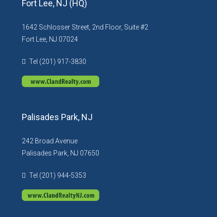
Fort Lee, NJ (HQ)
1642 Schlosser Street, 2nd Floor, Suite #2
Fort Lee, NJ 07024
Tel (201) 917-3830
Palisades Park, NJ
242 Broad Avenue
Palisades Park, NJ 07650
Tel (201) 944-5353