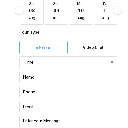
Sat
Sun
Mon
Tue
08
09
10
11
Aug
Aug
Aug
Aug
Tour Type
In Person
Video Chat
Time