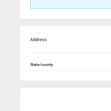
Address
State/county