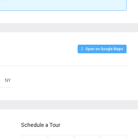
Open on Google Maps
NY
Schedule a Tour