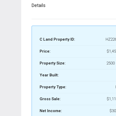
Details
C Land Property ID:
HZ22
Price:
$1,45
Property Size:
2500 
Year Built:
Property Type:
Gross Sale:
$1,11
Net Income:
$30