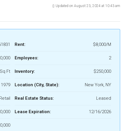
Updated on August 23, 2024 at 10:43 am
61831
Rent:
$8,000/M
0,000
Employees:
2
Sq Ft
Inventory:
$250,000
1979
Location (City, State):
New York, NY
Retail
Real Estate Status:
Leased
0,000
Lease Expiration:
12/16/2026
0,000