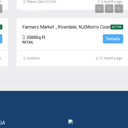
o
Shawn (Sun K) Kim
3 months ago
$400,000
 Jersey
Farmers Market _Riverdale, NJ(Morris County)
E
ACTIVE
2500
Sq Ft
Details
RETAIL
o
sunkkim
12 months ago
 GA