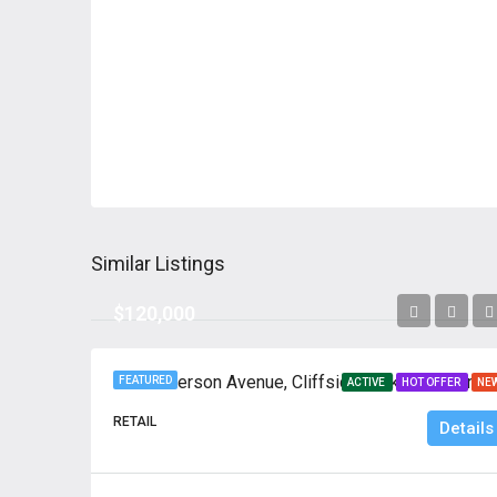
Similar Listings
$120,000
739 Anderson Avenue, 
FEATURED
ACTIVE
HOT OFFER
NE
RETAIL
Details