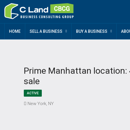
HOME
SELL A BUSINESS
BUY A BUSINESS
ABO
Prime Manhattan location: 4
sale
ACTIVE
New York, NY