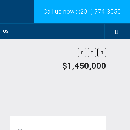
Call us now :
(201) 774-3555
T US
$1,450,000