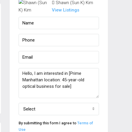
Shawn (Sun K) Kim
View Listings
Select
By submitting this form I agree to
Terms of
Use