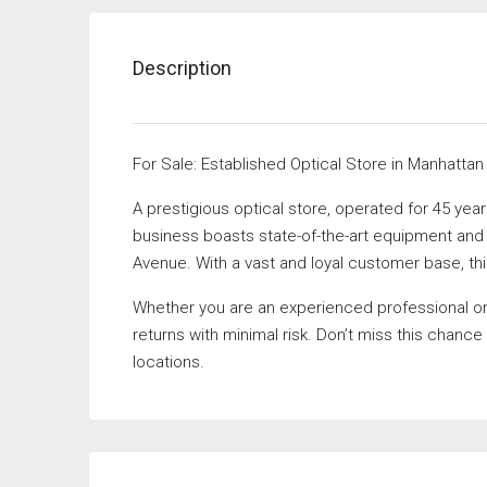
Description
For Sale: Established Optical Store in Manhattan
A prestigious optical store, operated for 45 years
business boasts state-of-the-art equipment and e
Avenue. With a vast and loyal customer base, thi
Whether you are an experienced professional or ju
returns with minimal risk. Don’t miss this chance
locations.