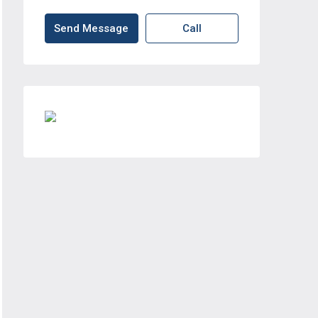
Send Message
Call