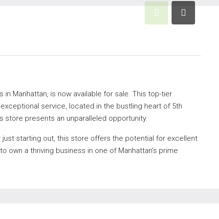
 in Manhattan, is now available for sale. This top-tier
xceptional service, located in the bustling heart of 5th
s store presents an unparalleled opportunity.
st starting out, this store offers the potential for excellent
 to own a thriving business in one of Manhattan’s prime