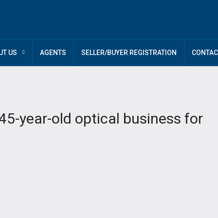
UT US
AGENTS
SELLER/BUYER REGISTRATION
CONTAC
5-year-old optical business for