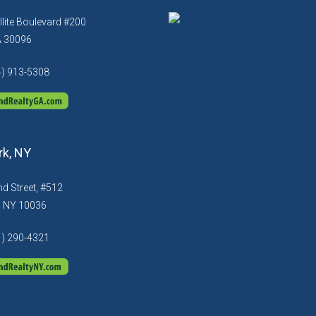
llite Boulevard #200
A 30096
4) 913-5308
k, NY
d Street, #512
, NY 10036
1) 290-4321