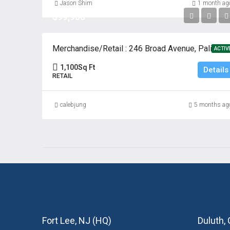
Jason Shim
1 month ag
$99,900
Merchandise/Retail : 246 Broad Avenue, Palisades Park, New
ACTIV
1,100
Sq Ft
Details
RETAIL
calebjung
5 months ag
Fort Lee, NJ (HQ)
Duluth,