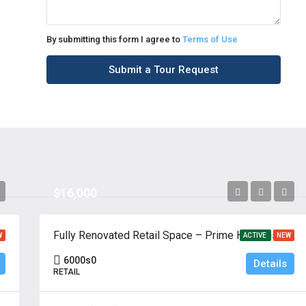
By submitting this form I agree to
Terms of Use
Submit a Tour Request
$16,000
Cliffside Park, New Jersey 07010
Fully Renovated Retail Space – Prime Hackensack Location
W
ACTIVE
NEW
6000
s0
Details
RETAIL