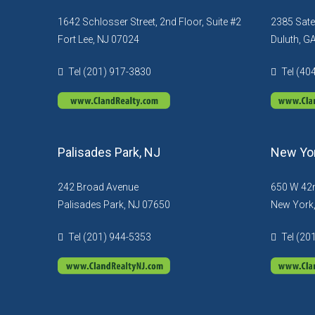
1642 Schlosser Street, 2nd Floor, Suite #2
2385 Sate
Fort Lee, NJ 07024
Duluth, G
Tel (201) 917-3830
Tel (40
Palisades Park, NJ
New Yor
242 Broad Avenue
650 W 42n
Palisades Park, NJ 07650
New York
Tel (201) 944-5353
Tel (20