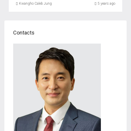
Kwangho Caleb Jung
5 years ago
Contacts