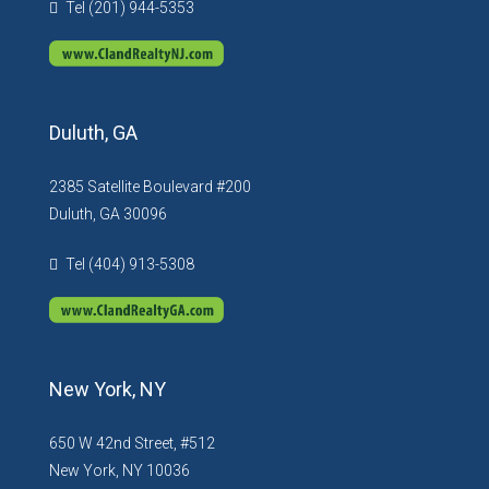
Tel (201) 944-5353
Duluth, GA
2385 Satellite Boulevard #200
Duluth, GA 30096
Tel (404) 913-5308
New York, NY
650 W 42nd Street, #512
New York, NY 10036