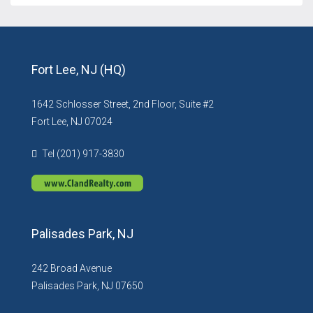
Fort Lee, NJ (HQ)
1642 Schlosser Street, 2nd Floor, Suite #2
Fort Lee, NJ 07024
Tel (201) 917-3830
Palisades Park, NJ
242 Broad Avenue
Palisades Park, NJ 07650