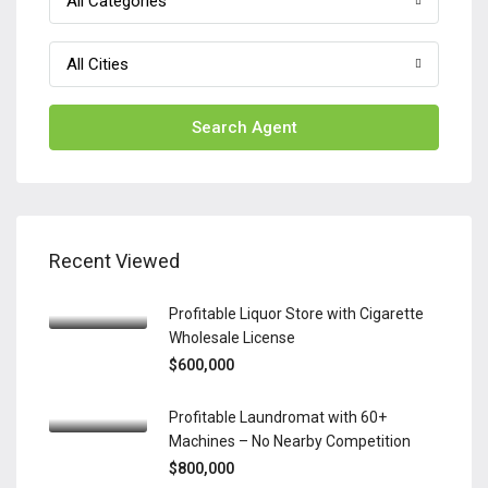
All Categories
All Cities
Search Agent
Recent Viewed
Profitable Liquor Store with Cigarette
Wholesale License
$600,000
Profitable Laundromat with 60+
Machines – No Nearby Competition
$800,000