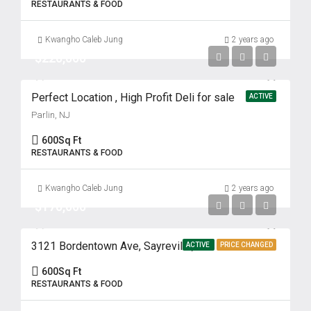
RESTAURANTS & FOOD
Kwangho Caleb Jung
2 years ago
$220,000
Perfect Location , High Profit Deli for sale
ACTIVE
Parlin, NJ
600
Sq Ft
RESTAURANTS & FOOD
Kwangho Caleb Jung
2 years ago
$170,000
3121 Bordentown Ave, Sayreville, NJ
ACTIVE
PRICE CHANGED
600
Sq Ft
RESTAURANTS & FOOD