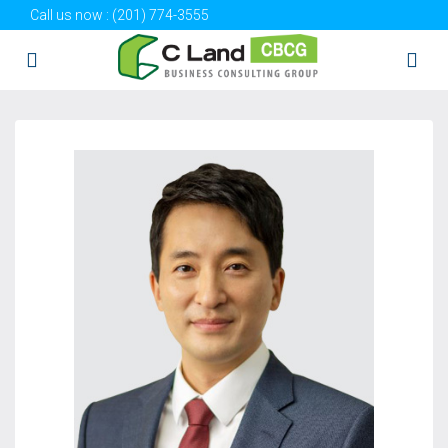
Call us now :
(201) 774-3555