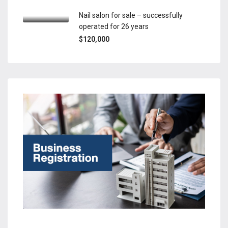
Nail salon for sale – successfully
operated for 26 years
$120,000