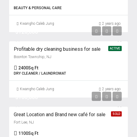
BEAUTY & PERSONAL CARE
Kwangho Caleb Jung
2 years ago
$120,000
Profitable dry cleaning business for sale
ACTIVE
Boonton Township, NJ
2400
Sq Ft
DRY CLEANER / LAUNDROMAT
Kwangho Caleb Jung
2 years ago
$180,000
Great Location and Brand new café for sale
SOLD
Fort Lee, NJ
1100
Sq Ft