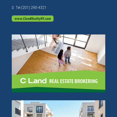
Tel (201) 290-4321