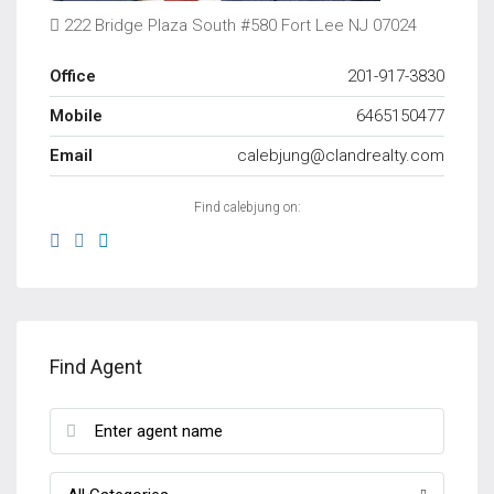
222 Bridge Plaza South #580 Fort Lee NJ 07024
Office
201-917-3830
Mobile
6465150477
Email
calebjung@clandrealty.com
Find calebjung on:
Find Agent