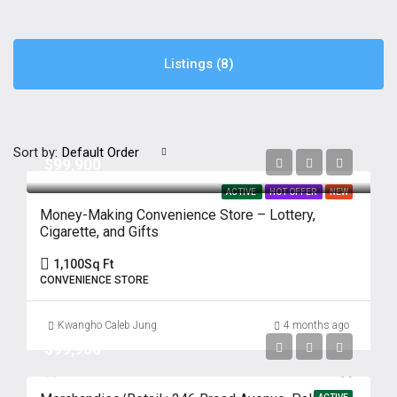
Listings (8)
Sort by:
Default Order
$99,900
ACTIVE
HOT OFFER
NEW
Money-Making Convenience Store – Lottery,
Cigarette, and Gifts
1,100
Sq Ft
CONVENIENCE STORE
Kwangho Caleb Jung
4 months ago
$99,900