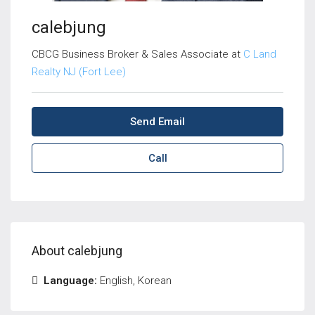
calebjung
CBCG Business Broker & Sales Associate at
C Land
Realty NJ (Fort Lee)
Send Email
Call
About calebjung
Language:
English, Korean