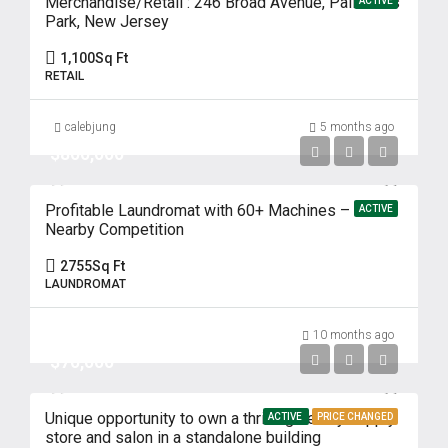
Merchandise/Retail : 246 Broad Avenue, Palisades
ACTIVE
Park, New Jersey
1,100
Sq Ft
RETAIL
calebjung
5 months ago
$800,000
Profitable Laundromat with 60+ Machines – No
ACTIVE
Nearby Competition
2755
Sq Ft
LAUNDROMAT
10 months ago
$70,000
Unique opportunity to own a thriving beauty supply
ACTIVE
PRICE CHANGED
store and salon in a standalone building