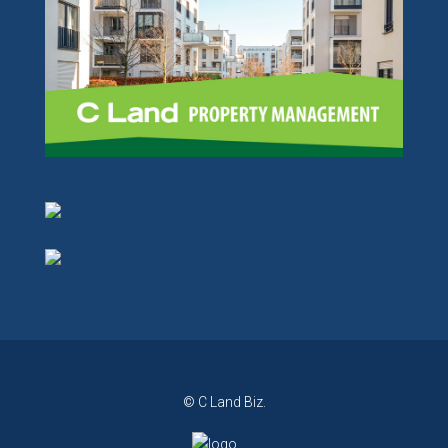
© C Land Biz.