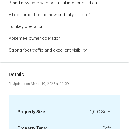
Brand-new café with beautiful interior build-out
All equipment brand new and fully paid off
Turnkey operation
Absentee owner operation
Strong foot traffic and excellent visibility
Details
Updated on March 19, 2026 at 11:39 am
Property Size:
1,000 Sq Ft
Property Type:
Cafe