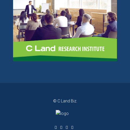
© C Land Biz.