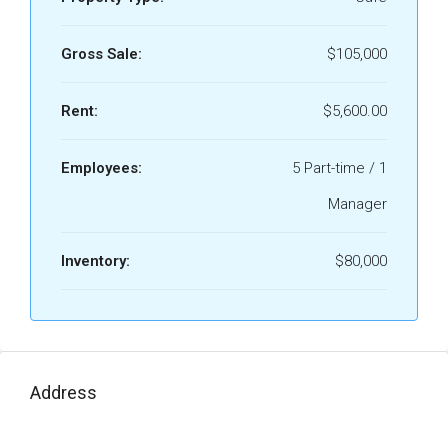
Gross Sale:
$105,000
Rent:
$5,600.00
Employees:
5 Part-time / 1
Manager
Inventory:
$80,000
Address