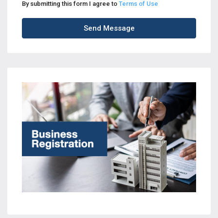
By submitting this form I agree to
Terms of Use
Send Message