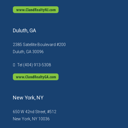
Duluth, GA
2385 Satellite Boulevard #200
Duluth, GA 30096
Tel (404) 913-5308
New York, NY
650 W 42nd Street, #512
New York, NY 10036