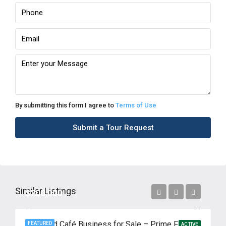
By submitting this form I agree to
Terms of Use
Submit a Tour Request
Similar Listings
$200,000
High-End Café Business for Sale – Prime Flushing Location
FEATURED
ACTIVE