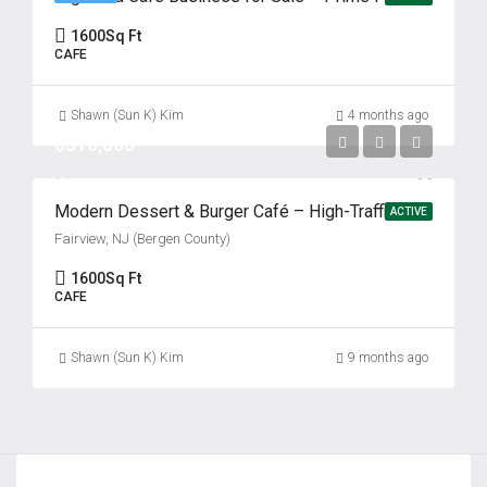
1600
Sq Ft
CAFE
Shawn (Sun K) Kim
4 months ago
$310,000
Modern Dessert & Burger Café – High-Traffic Bergen County Location Fairview, NJ (Bergen County)
ACTIVE
Fairview, NJ (Bergen County)
1600
Sq Ft
CAFE
Shawn (Sun K) Kim
9 months ago