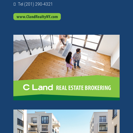
Tel (201) 290-4321