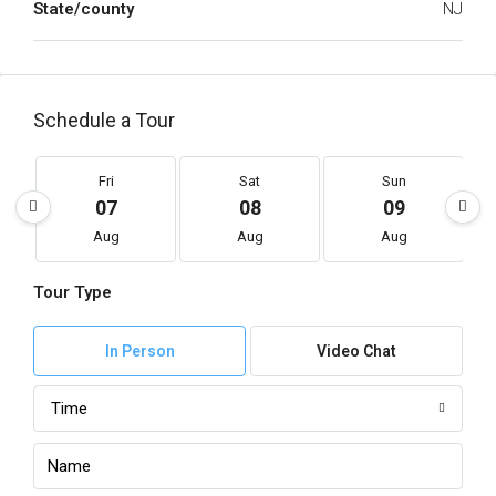
State/county
NJ
Schedule a Tour
Fri
Sat
Sun
07
08
09
Aug
Aug
Aug
Tour Type
In Person
Video Chat
Time