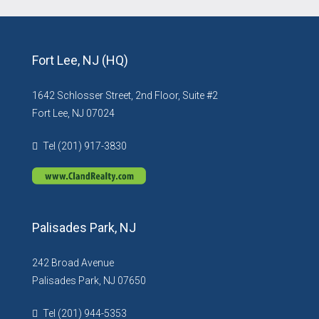
Fort Lee, NJ (HQ)
1642 Schlosser Street, 2nd Floor, Suite #2
Fort Lee, NJ 07024
Tel (201) 917-3830
Palisades Park, NJ
242 Broad Avenue
Palisades Park, NJ 07650
Tel (201) 944-5353