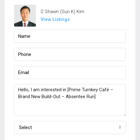
Shawn (Sun K) Kim
View Listings
Select