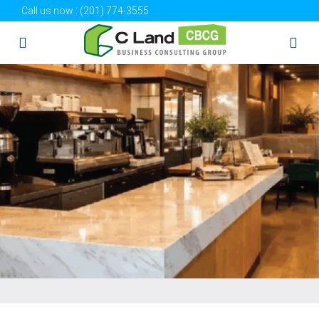
Call us now :
(201) 774-3555