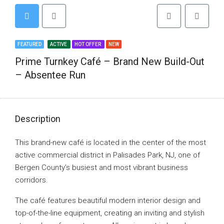
FEATURED
ACTIVE
HOT OFFER
NEW
Prime Turnkey Café – Brand New Build-Out
– Absentee Run
Description
This brand-new café is located in the center of the most
active commercial district in Palisades Park, NJ, one of
Bergen County’s busiest and most vibrant business
corridors.
The café features beautiful modern interior design and
top-of-the-line equipment, creating an inviting and stylish