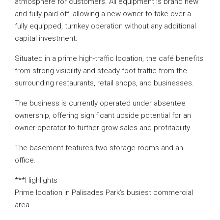
atmosphere for customers. All equipment is brand new
and fully paid off, allowing a new owner to take over a
fully equipped, turnkey operation without any additional
capital investment.
Situated in a prime high-traffic location, the café benefits
from strong visibility and steady foot traffic from the
surrounding restaurants, retail shops, and businesses.
The business is currently operated under absentee
ownership, offering significant upside potential for an
owner-operator to further grow sales and profitability.
The basement features two storage rooms and an
office.
***Highlights
Prime location in Palisades Park’s busiest commercial
area