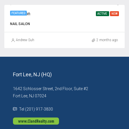
Nail Salon
FEATURED
ACTIVE
NEW
NAIL SALON
Andrew Suh
2 months ago
Fort Lee, NJ (HQ)
1642 Schlosser Street, 2nd Floor, Suite #2
Fort Lee, NJ 07024
Tel (201) 917-3830