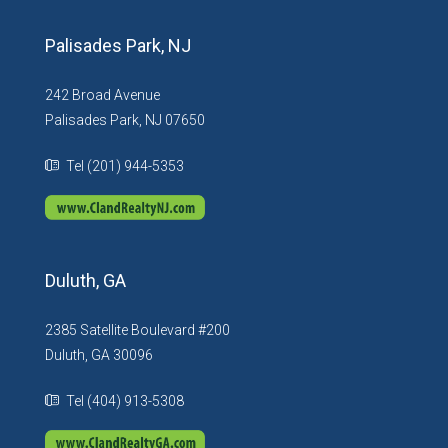
Palisades Park, NJ
242 Broad Avenue
Palisades Park, NJ 07650
Tel (201) 944-5353
Duluth, GA
2385 Satellite Boulevard #200
Duluth, GA 30096
Tel (404) 913-5308