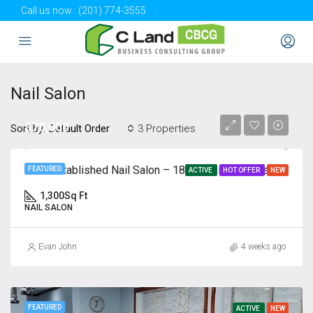
Call us now :
(201) 774-3555
Nail Salon
$70,000
Sort by:
3 Properties
Default Order
Well-Established Nail Salon – 18 Years in Business | ㅣ Client
FEATURED
ACTIVE
HOT OFFER
NEW
1,300
Sq Ft
NAIL SALON
Evan John
4 weeks ago
FEATURED
ACTIVE
NEW