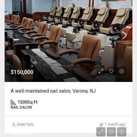
$150,000
A well-maintained nail salon, Verona, NJ
1500
Sq Ft
NAIL SALON
Derek Park
1 month ago
$100,000