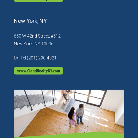
New York, NY
650 W 42nd Street, #512
New York, NY 10036
Tel (201) 290-4321