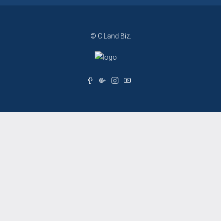
© C Land Biz.