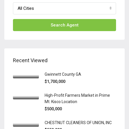
All Cities
Search Agent
Recent Viewed
Gwinnett County GA
$1,700,000
High-Profit Farmers Market in Prime
Mt. Kisco Location
$500,000
CHESTNUT CLEANERS OF UNION, INC