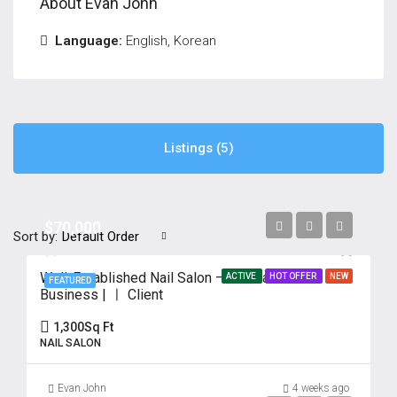
About Evan John
Language:
English, Korean
Listings (5)
$70,000
Sort by:
Default Order
Well-Established Nail Salon – 18 Years in
ACTIVE
HOT OFFER
NEW
FEATURED
Business | ㅣ Client
1,300
Sq Ft
NAIL SALON
Evan John
4 weeks ago