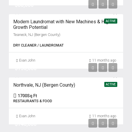
$80,000
Modern Laundromat with New Machines & High
ACTIVE
Growth Potential
Teaneck, NJ (Bergen County)
DRY CLEANER / LAUNDROMAT
Evan John
11 months ago
$150,000
Northvale, NJ (Bergen County)
ACTIVE
1700
Sq Ft
RESTAURANTS & FOOD
Evan John
11 months ago
$140,000