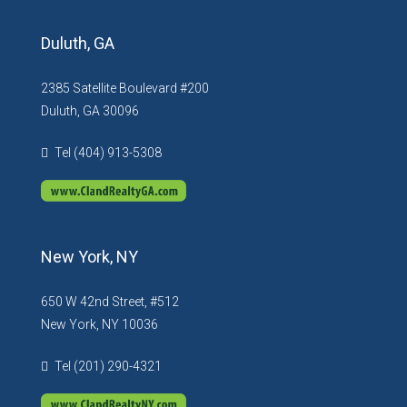
Duluth, GA
2385 Satellite Boulevard #200
Duluth, GA 30096
Tel (404) 913-5308
New York, NY
650 W 42nd Street, #512
New York, NY 10036
Tel (201) 290-4321