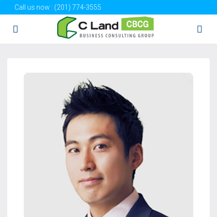
Call us now :
(201) 774-3555