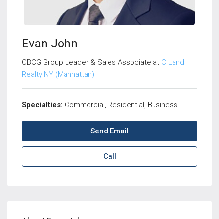
Evan John
CBCG Group Leader & Sales Associate at
C Land
Realty NY (Manhattan)
Specialties:
Commercial, Residential, Business
Send Email
Call