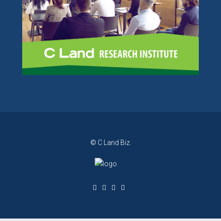
© C Land Biz.