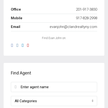
Office
201-917-3830
Mobile
917-828-2998
Email
evanjohn@clandrealtyny.com
Find Evan John on:
Find Agent
All Categories