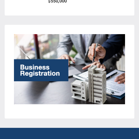
$550,000