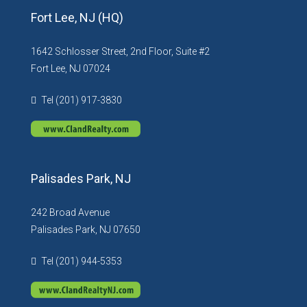
Fort Lee, NJ (HQ)
1642 Schlosser Street, 2nd Floor, Suite #2
Fort Lee, NJ 07024
Tel (201) 917-3830
Palisades Park, NJ
242 Broad Avenue
Palisades Park, NJ 07650
Tel (201) 944-5353