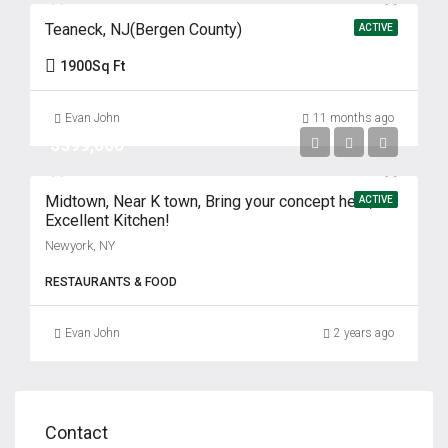
Teaneck, NJ(Bergen County)
ACTIVE
1900
Sq Ft
Evan John
11 months ago
$399,000
Midtown, Near K town, Bring your concept here,
ACTIVE
Excellent Kitchen!
Newyork, NY
RESTAURANTS & FOOD
Evan John
2 years ago
Contact