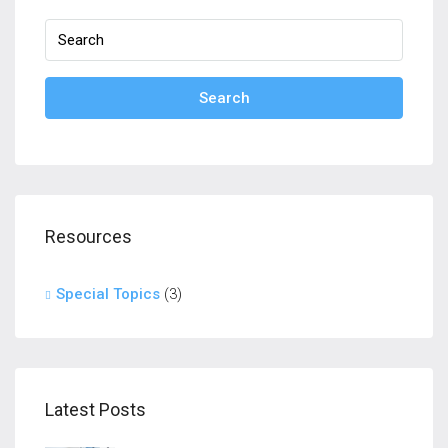
Search
Resources
Special Topics
(3)
Latest Posts