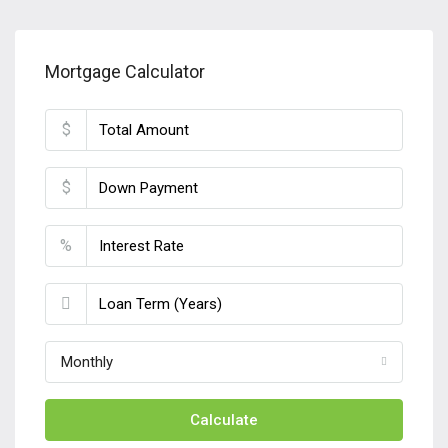
Mortgage Calculator
$
$
%
Monthly
Calculate