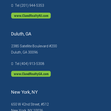
Tel (201) 944-5353
Duluth, GA
2385 Satellite Boulevard #200
Duluth, GA 30096
Tel (404) 913-5308
New York, NY
650 W 42nd Street, #512
New York, NY 10036