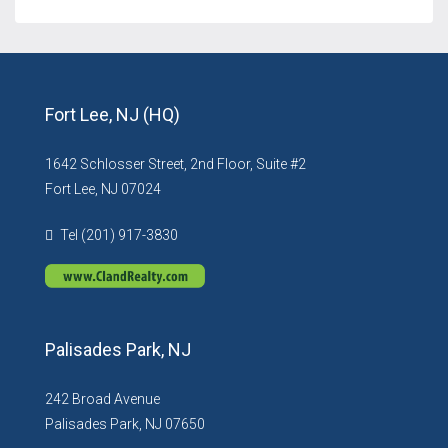
Fort Lee, NJ (HQ)
1642 Schlosser Street, 2nd Floor, Suite #2
Fort Lee, NJ 07024
Tel (201) 917-3830
Palisades Park, NJ
242 Broad Avenue
Palisades Park, NJ 07650