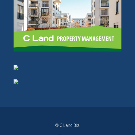
© C Land Biz.