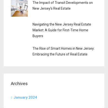
The Impact of Transit Developments on
New Jersey’s Real Estate
Navigating the New Jersey Real Estate
Market: A Guide for First-Time Home
Buyers
The Rise of Smart Homes in New Jersey:
Embracing the Future of Real Estate
Archives
January 2024