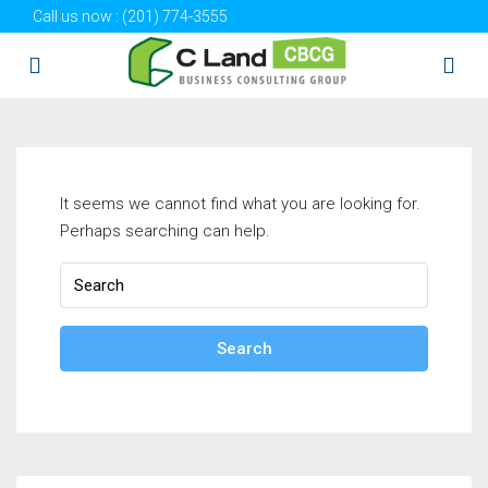
Call us now :
(201) 774-3555
It seems we cannot find what you are looking for.
Perhaps searching can help.
Search