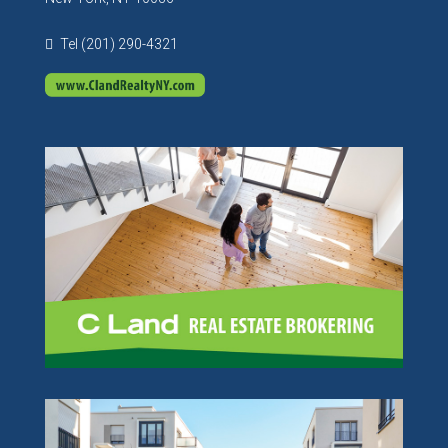
Tel (201) 290-4321