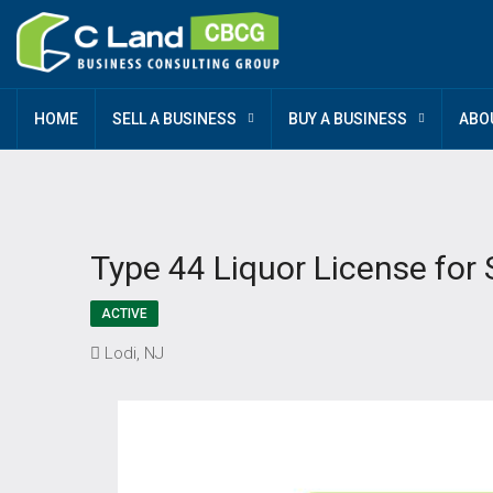
HOME
SELL A BUSINESS
BUY A BUSINESS
ABO
Type 44 Liquor License for 
ACTIVE
Lodi, NJ