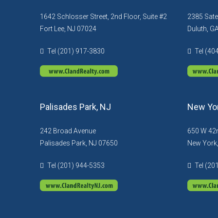
1642 Schlosser Street, 2nd Floor, Suite #2
2385 Sate
Fort Lee, NJ 07024
Duluth, G
Tel (201) 917-3830
Tel (40
Palisades Park, NJ
New Yor
242 Broad Avenue
650 W 42n
Palisades Park, NJ 07650
New York
Tel (201) 944-5353
Tel (20