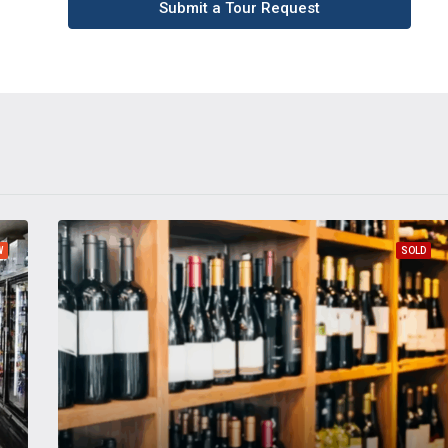
Submit a Tour Request
W
SOLD