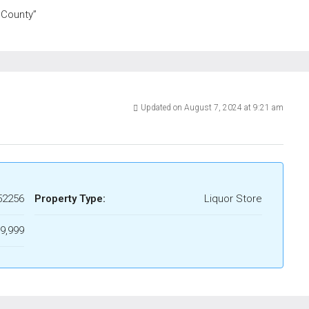
 County”
Updated on August 7, 2024 at 9:21 am
52256
Property Type:
Liquor Store
9,999