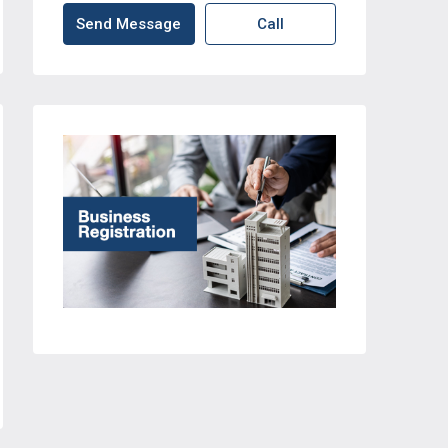
Send Message
Call