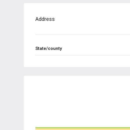
Address
State/county