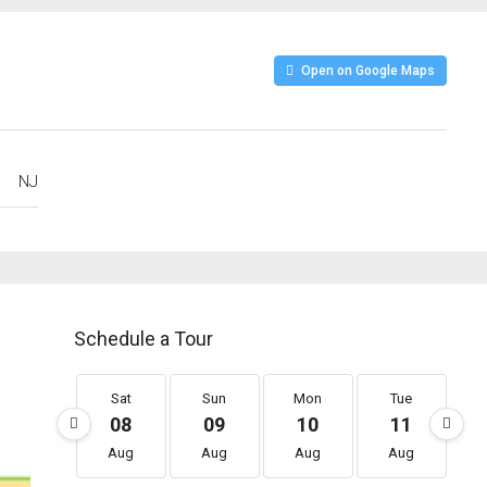
Open on Google Maps
NJ
Schedule a Tour
Sat
Sun
Mon
Tue
08
09
10
11
Aug
Aug
Aug
Aug