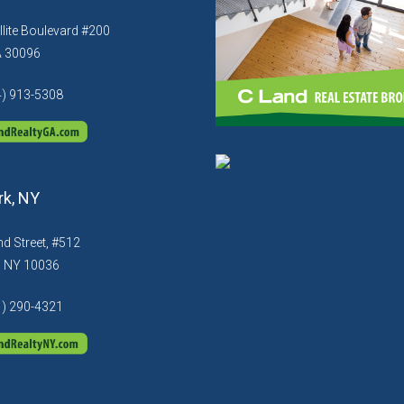
llite Boulevard #200
A 30096
4) 913-5308
k, NY
d Street, #512
, NY 10036
1) 290-4321