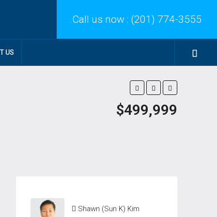
Call us now :
(201) 774-3555
T US
$499,999
Shawn (Sun K) Kim