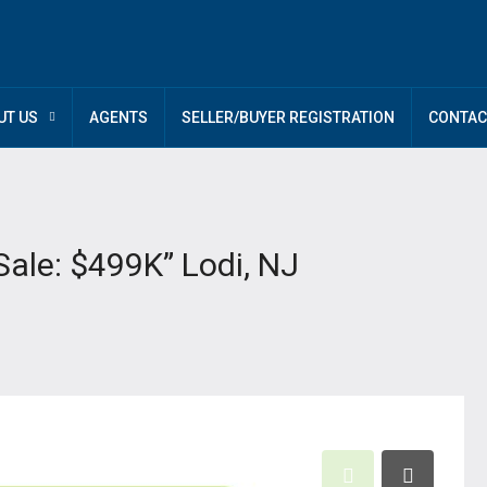
UT US
AGENTS
SELLER/BUYER REGISTRATION
CONTAC
Sale: $499K” Lodi, NJ