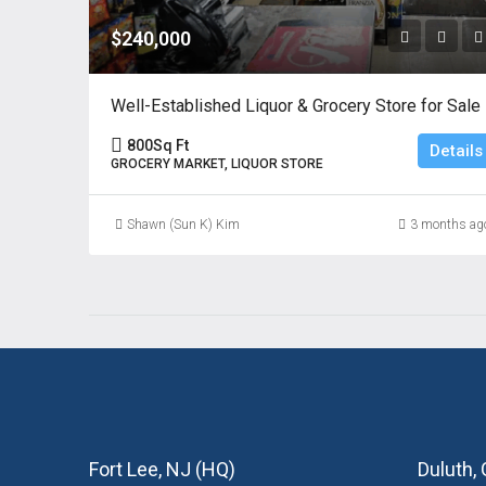
$240,000
Well-Established Liquor & Grocery Store for Sale
800
Sq Ft
Details
GROCERY MARKET, LIQUOR STORE
Shawn (Sun K) Kim
3 months ag
Fort Lee, NJ (HQ)
Duluth,