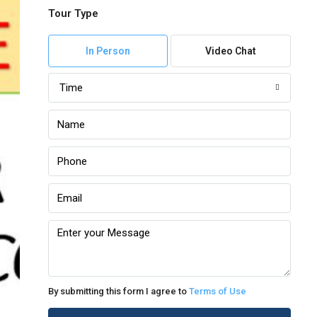
Tour Type
In Person
Video Chat
Time
By submitting this form I agree to
Terms of Use