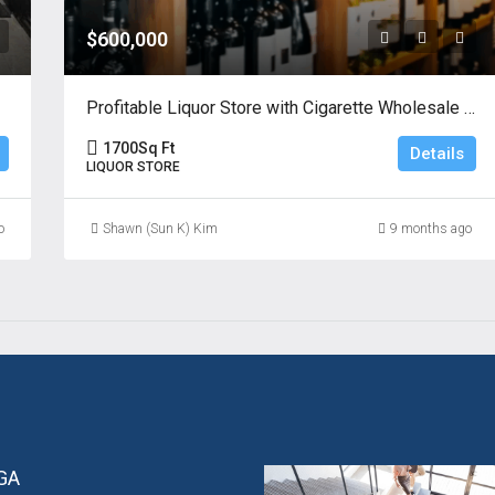
$600,000
Profitable Liquor Store with Cigarette Wholesale License
1700
Sq Ft
Details
LIQUOR STORE
o
Shawn (Sun K) Kim
9 months ago
 GA