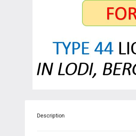
Description