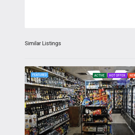
Similar Listings
FEATURED
ACTIVE
HOT OFFER
NE