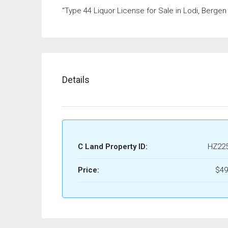
“Type 44 Liquor License for Sale in Lodi, Bergen
Details
C Land Property ID:
HZ22
Price:
$49