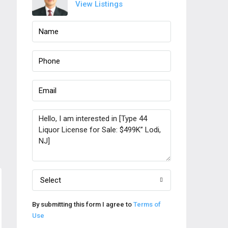
View Listings
Select
By submitting this form I agree to
Terms of
Use