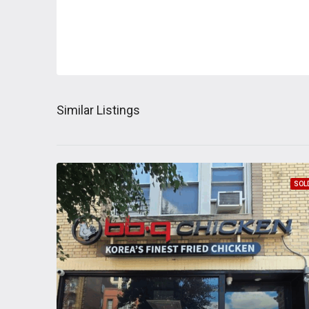
Similar Listings
SOL