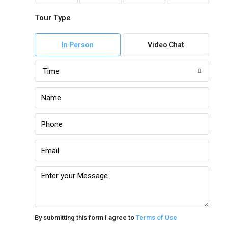
Tour Type
In Person
Video Chat
Time
By submitting this form I agree to
Terms of Use