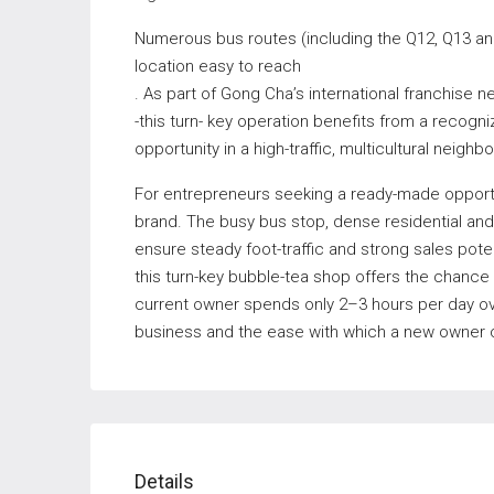
Numerous bus routes (including the Q12, Q13 an
location easy to reach
. As part of Gong Cha’s international franchise
-this turn- key operation benefits from a recogn
opportunity in a high-traffic, multicultural neighb
For entrepreneurs seeking a ready-made opportun
brand. The busy bus stop, dense residential an
ensure steady foot-traffic and strong sales potent
this turn-key bubble-tea shop offers the chance
current owner spends only 2–3 hours per day ov
business and the ease with which a new owner c
Details