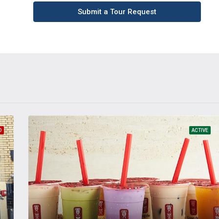
Submit a Tour Request
D
ACTIVE