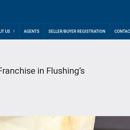
UT US
AGENTS
SELLER/BUYER REGISTRATION
CONTAC
anchise in Flushing’s