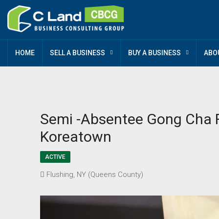
HOME
SELL A BUSINESS
BUY A BUSINESS
ABO
Semi -Absentee Gong Cha Fr
Koreatown
ACTIVE
Flushing, NY (Queens County)