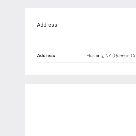
Address
Address
Flushing, NY (Queens Co