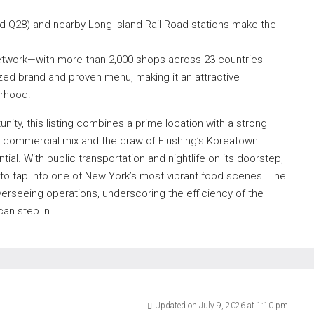
d Q28) and nearby Long Island Rail Road stations make the
 network—with more than 2,000 shops across 23 countries
ized brand and proven menu, making it an attractive
orhood.
ity, this listing combines a prime location with a strong
d commercial mix and the draw of Flushing’s Koreatown
ial. With public transportation and nightlife on its doorstep,
 to tap into one of New York’s most vibrant food scenes. The
erseeing operations, underscoring the efficiency of the
an step in.
Updated on July 9, 2026 at 1:10 pm