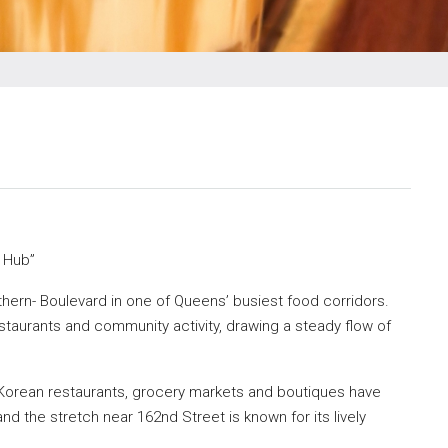
d Hub”
thern- Boulevard in one of Queens’ busiest food corridors.
taurants and community activity, drawing a steady flow of
Korean restaurants, grocery markets and boutiques have
 the stretch near 162nd Street is known for its lively