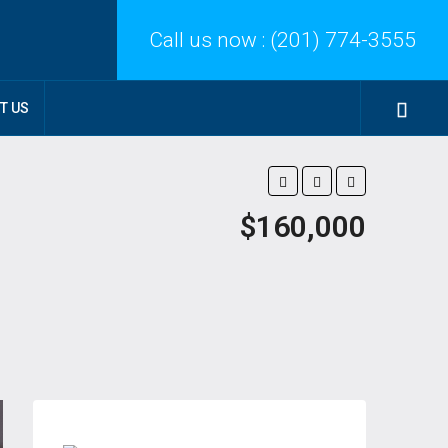
Call us now :
(201) 774-3555
T US
$160,000