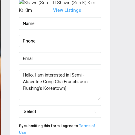
Shawn (Sun K) Kim
View Listings
Select
By submitting this form I agree to
Terms of
Use