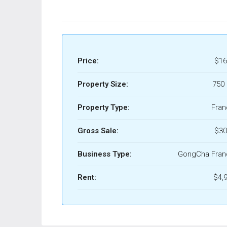
Price:
$16
Property Size:
750 
Property Type:
Fran
Gross Sale:
$30
Business Type:
GongCha Fran
Rent:
$4,