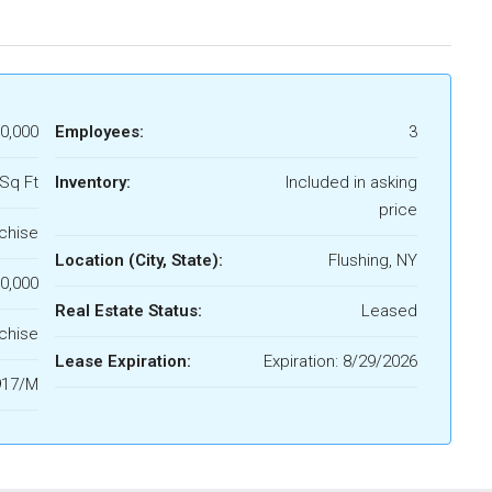
0,000
Employees:
3
Sq Ft
Inventory:
Included in asking
price
chise
Location (City, State):
Flushing, NY
0,000
Real Estate Status:
Leased
chise
Lease Expiration:
Expiration: 8/29/2026
917/M