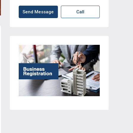
Send Message
Call