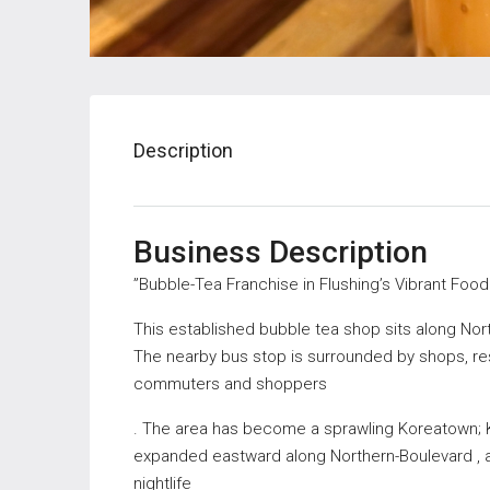
Description
Business Description
”Bubble-Tea Franchise in Flushing’s Vibrant Foo
This established bubble tea shop sits along Nor
The nearby bus stop is surrounded by shops, res
commuters and shoppers
. The area has become a sprawling Koreatown; 
expanded eastward along Northern-Boulevard , and
nightlife