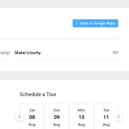
Open on Google Maps
unty)
State/county
NY
Schedule a Tour
Sat
Sun
Mon
Tue
08
09
10
11
Aug
Aug
Aug
Aug