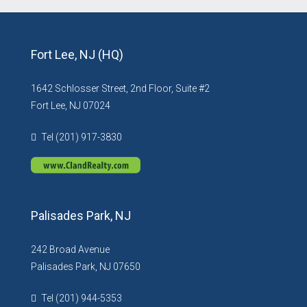
Fort Lee, NJ (HQ)
1642 Schlosser Street, 2nd Floor, Suite #2
Fort Lee, NJ 07024
Tel (201) 917-3830
Palisades Park, NJ
242 Broad Avenue
Palisades Park, NJ 07650
Tel (201) 944-5353