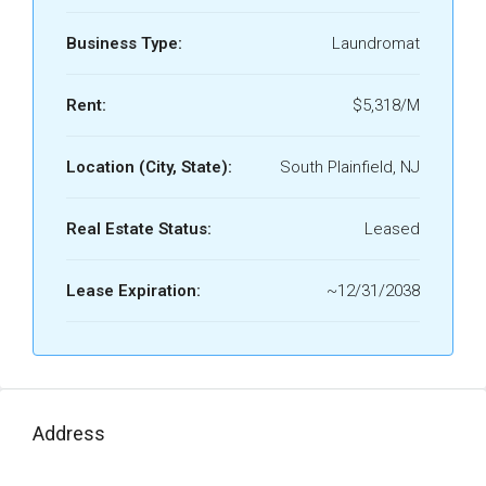
Business Type:
Laundromat
Rent:
$5,318/M
Location (City, State):
South Plainfield, NJ
Real Estate Status:
Leased
Lease Expiration:
~12/31/2038
Address