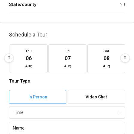
State/county
NJ
Schedule a Tour
Thu
Fri
Sat
06
07
08
Aug
Aug
Aug
Tour Type
In Person
Video Chat
Time