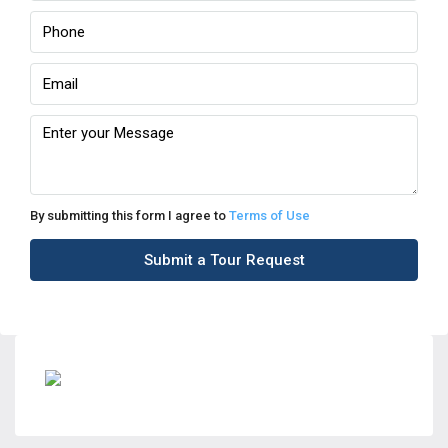
By submitting this form I agree to
Terms of Use
Submit a Tour Request