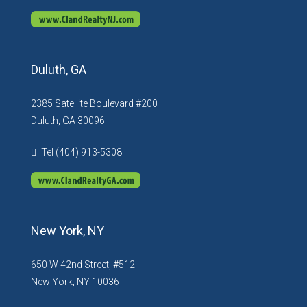
Duluth, GA
2385 Satellite Boulevard #200
Duluth, GA 30096
Tel (404) 913-5308
New York, NY
650 W 42nd Street, #512
New York, NY 10036