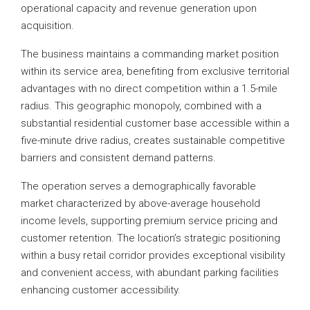
operational capacity and revenue generation upon
acquisition.
The business maintains a commanding market position
within its service area, benefiting from exclusive territorial
advantages with no direct competition within a 1.5-mile
radius. This geographic monopoly, combined with a
substantial residential customer base accessible within a
five-minute drive radius, creates sustainable competitive
barriers and consistent demand patterns.
The operation serves a demographically favorable
market characterized by above-average household
income levels, supporting premium service pricing and
customer retention. The location’s strategic positioning
within a busy retail corridor provides exceptional visibility
and convenient access, with abundant parking facilities
enhancing customer accessibility.