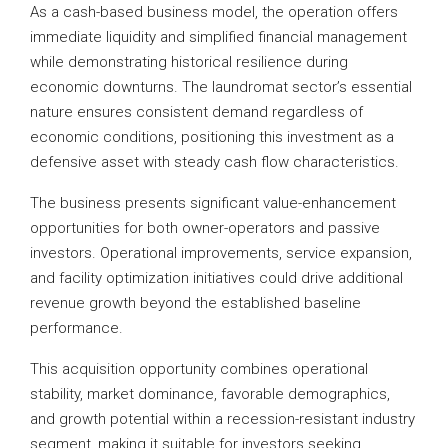
As a cash-based business model, the operation offers
immediate liquidity and simplified financial management
while demonstrating historical resilience during
economic downturns. The laundromat sector’s essential
nature ensures consistent demand regardless of
economic conditions, positioning this investment as a
defensive asset with steady cash flow characteristics.
The business presents significant value-enhancement
opportunities for both owner-operators and passive
investors. Operational improvements, service expansion,
and facility optimization initiatives could drive additional
revenue growth beyond the established baseline
performance.
This acquisition opportunity combines operational
stability, market dominance, favorable demographics,
and growth potential within a recession-resistant industry
segment, making it suitable for investors seeking