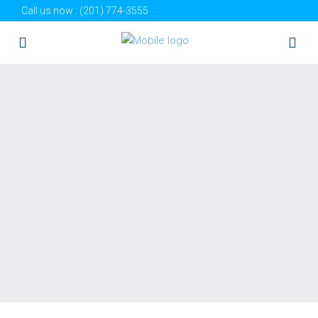
Call us now :
(201) 774-3555