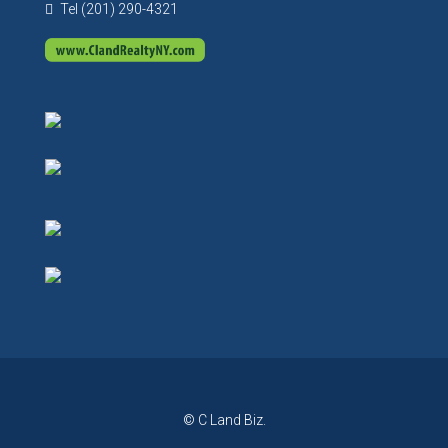
Tel (201) 290-4321
© C Land Biz.