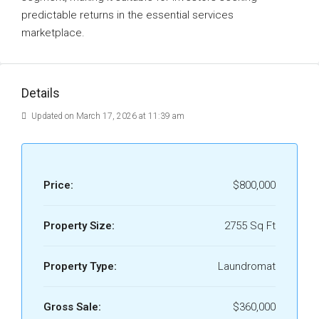
predictable returns in the essential services
marketplace.
Details
Updated on March 17, 2026 at 11:39 am
Price:
$800,000
Property Size:
2755 Sq Ft
Property Type:
Laundromat
Gross Sale:
$360,000