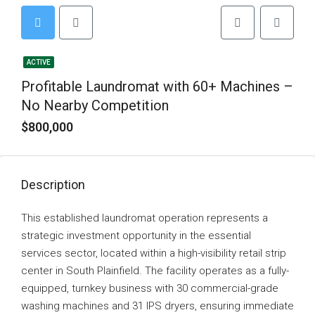
ACTIVE
Profitable Laundromat with 60+ Machines –
No Nearby Competition
$800,000
Description
This established laundromat operation represents a
strategic investment opportunity in the essential
services sector, located within a high-visibility retail strip
center in South Plainfield. The facility operates as a fully-
equipped, turnkey business with 30 commercial-grade
washing machines and 31 IPS dryers, ensuring immediate