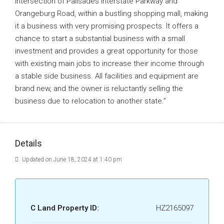
intersection of Palisades Interstate Parkway and
Orangeburg Road, within a bustling shopping mall, making
it a business with very promising prospects. It offers a
chance to start a substantial business with a small
investment and provides a great opportunity for those
with existing main jobs to increase their income through
a stable side business. All facilities and equipment are
brand new, and the owner is reluctantly selling the
business due to relocation to another state.”
Details
Updated on June 18, 2024 at 1:40 pm
C Land Property ID:
HZ2165097