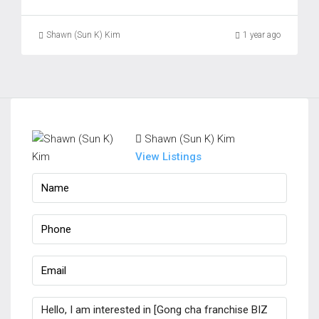
Shawn (Sun K) Kim
1 year ago
Shawn (Sun K) Kim
View Listings