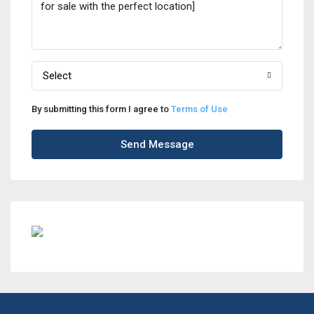
Select
By submitting this form I agree to
Terms of Use
Send Message