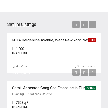
Similar Listings
$160,000
5014 Bergenline Avenue, West New York, New Jersey 07093
SOLD
1,000
FRANCHISE
Hee Kwon
3 months ago
$160,000
Semi -Absentee Gong Cha Franchise in Flushing’s Koreatown
ACTIVE
Flushing, NY (Queens County)
750
Sq Ft
FRANCHISE