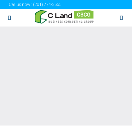
Call us now :
(201) 774-3555