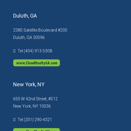
Duluth, GA
2385 Satellite Boulevard #200
Duluth, GA 30096
Tel (404) 913-5308
New York, NY
650 W 42nd Street, #512
New York, NY 10036
Tel (201) 290-4321