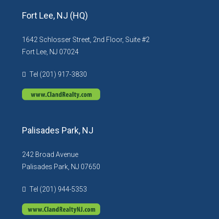
Fort Lee, NJ (HQ)
1642 Schlosser Street, 2nd Floor, Suite #2
Fort Lee, NJ 07024
Tel (201) 917-3830
Palisades Park, NJ
242 Broad Avenue
Palisades Park, NJ 07650
Tel (201) 944-5353