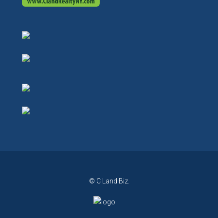
© C Land Biz.