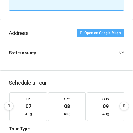
Address
Open on Google Maps
State/county
NY
Schedule a Tour
Fri
Sat
Sun
07
08
09
Aug
Aug
Aug
Tour Type