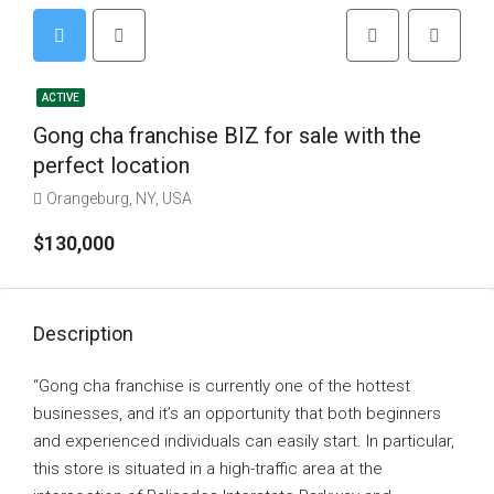
ACTIVE
Gong cha franchise BIZ for sale with the
perfect location
Orangeburg, NY, USA
$130,000
Description
“Gong cha franchise is currently one of the hottest
businesses, and it’s an opportunity that both beginners
and experienced individuals can easily start. In particular,
this store is situated in a high-traffic area at the