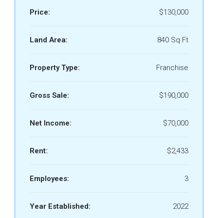
Price:
$130,000
Land Area:
840 Sq Ft
Property Type:
Franchise
Gross Sale:
$190,000
Net Income:
$70,000
Rent:
$2,433
Employees:
3
Year Established:
2022