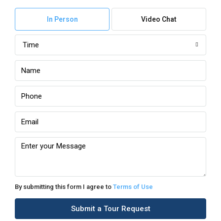
In Person
Video Chat
Time
By submitting this form I agree to
Terms of Use
Submit a Tour Request