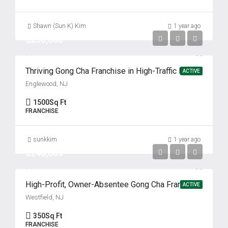
Shawn (Sun K) Kim
1 year ago
$250,000
Thriving Gong Cha Franchise in High-Traffic Englewood Location
ACTIVE
Englewood, NJ
1500
Sq Ft
FRANCHISE
sunkkim
1 year ago
$240,000
High-Profit, Owner-Absentee Gong Cha Franchise for Sale!
ACTIVE
Westfield, NJ
350
Sq Ft
FRANCHISE