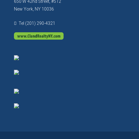
650 W 42nd Street, #512
New York, NY 10036
Tel (201) 290-4321