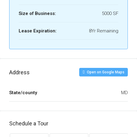
Size of Business:
5000 SF
Lease Expiration:
8Yr Remaining
Address
Open on Google Maps
State/county
MD
Schedule a Tour