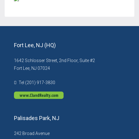
Fort Lee, NJ (HQ)
1642 Schlosser Street, 2nd Floor, Suite #2
Fort Lee, NJ 07024
Tel (201) 917-3830
Palisades Park, NJ
242 Broad Avenue