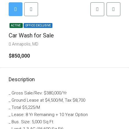
ACTIVE
OFFICE EXCLUSIVE
Car Wash for Sale
Annapolis, MD
$850,000
Description
_ Gross Sale/Rev: $380,000/Yr
_ Ground Lease at $4,500/M, Tax $8,700
_ Total $5,225/M
_ Lease: 8 Yr Remaining + 10 Year Option
_ Bus. Size: 5,000 Sq Ft