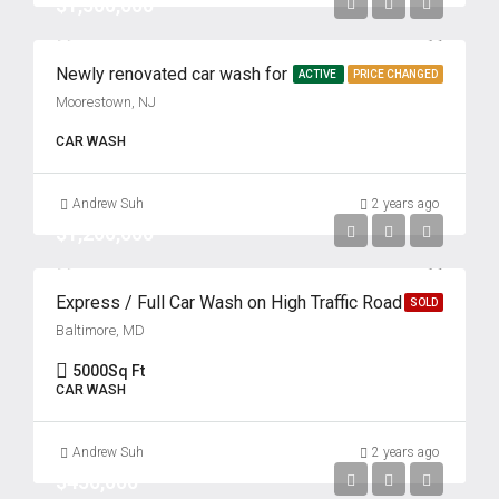
$1,500,000
Newly renovated car wash for sale
ACTIVE
PRICE CHANGED
Moorestown, NJ
CAR WASH
Andrew Suh
2 years ago
$1,200,000
Express / Full Car Wash on High Traffic Road
SOLD
Baltimore, MD
5000
Sq Ft
CAR WASH
Andrew Suh
2 years ago
$450,000