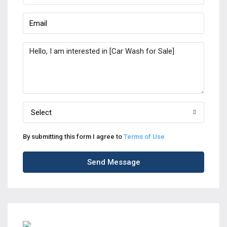
Select
By submitting this form I agree to
Terms of Use
Send Message