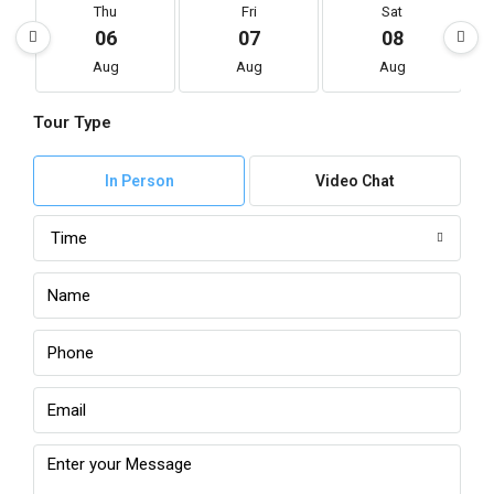
Thu
Fri
Sat
06
07
08
Aug
Aug
Aug
Tour Type
In Person
Video Chat
Time