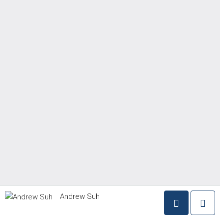
Andrew Suh