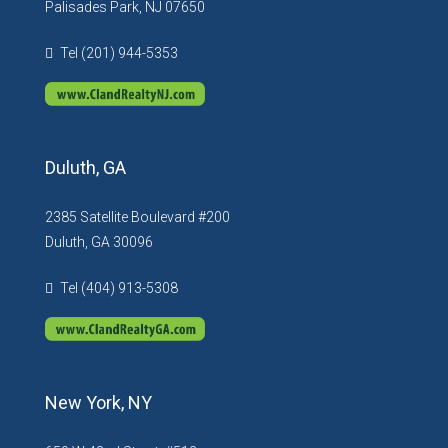
Palisades Park, NJ 07650
Tel (201) 944-5353
Duluth, GA
2385 Satellite Boulevard #200
Duluth, GA 30096
Tel (404) 913-5308
New York, NY