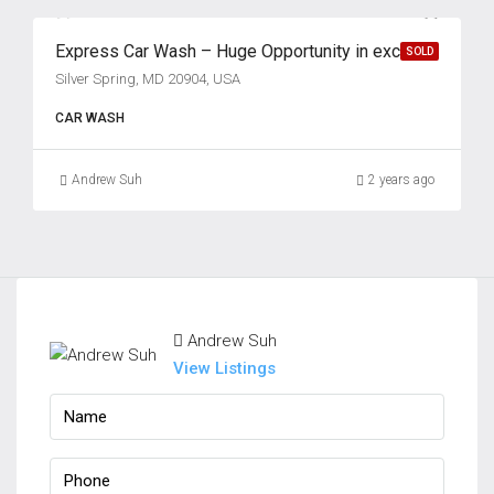
Express Car Wash – Huge Opportunity in excellent location!
SOLD
Silver Spring, MD 20904, USA
CAR WASH
Andrew Suh
2 years ago
Andrew Suh
View Listings