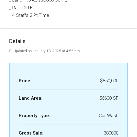
_ Land: 1.3 AC (56,600 Sq Ft)
_ Rail: 120 FT
_ 4 Staffs 2 Pt Time
Details
Updated on January 13, 2025 at 4:52 pm
Price:
$850,000
Land Area:
56600 SF
Property Type:
Car Wash
Gross Sale:
380000