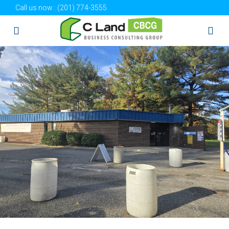
Call us now :
(201) 774-3555