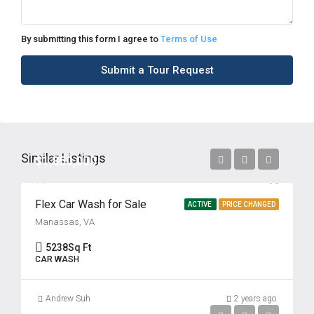
By submitting this form I agree to
Terms of Use
Submit a Tour Request
Similar Listings
$1,850,000
Flex Car Wash for Sale
ACTIVE
PRICE CHANGED
Manassas, VA
5238
Sq Ft
CAR WASH
Andrew Suh
2 years ago