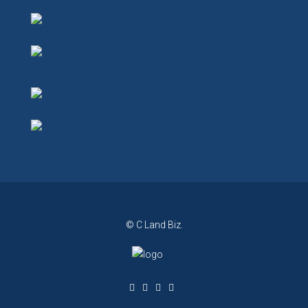
© C Land Biz.