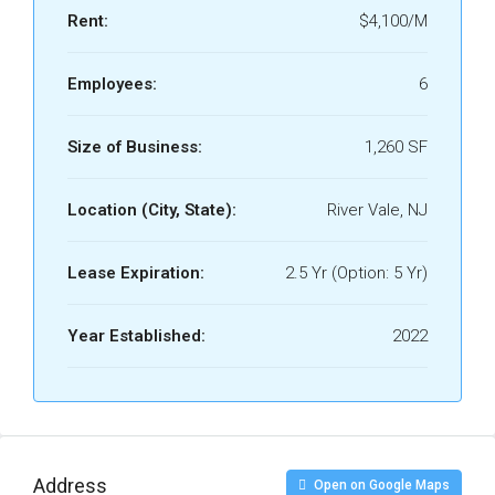
Rent:
$4,100/M
Employees:
6
Size of Business:
1,260 SF
Location (City, State):
River Vale, NJ
Lease Expiration:
2.5 Yr (Option: 5 Yr)
Year Established:
2022
Address
Open on Google Maps