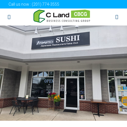
Call us now :
(201) 774-3555