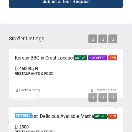
Submit a Tour Request
Similar Listings
$680,000
Korean BBQ in Great Location
ACTIVE
HOT OFFER
NEW
4600
Sq Ft
RESTAURANTS & FOOD
Georgia Yang
3 months ago
$850,000
Fresh, Fast, Delicious Available Manhattan, New York
FEATURED
ACTIVE
NEW
2500