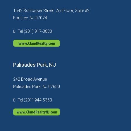
1642 Schlosser Street, 2nd Floor, Suite #2
Fort Lee, NJ 07024
Tel (201) 917-3830
Palisades Park, NJ
242 Broad Avenue
Palisades Park, NJ 07650
Tel (201) 944-5353