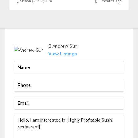
Shawn (Sun K) Kim
5 months ago
Andrew Suh
View Listings