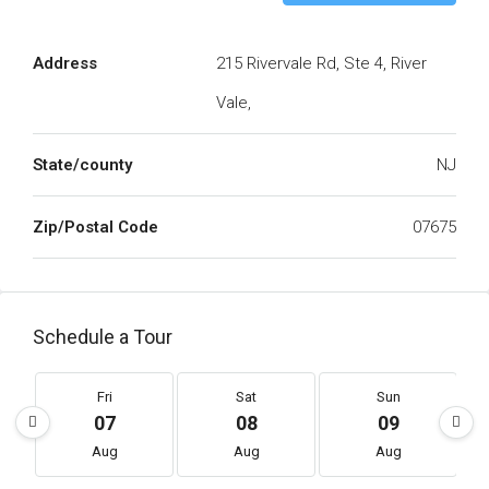
Address
215 Rivervale Rd, Ste 4, River
Vale,
State/county
NJ
Zip/Postal Code
07675
Schedule a Tour
Fri
Sat
Sun
07
08
09
Aug
Aug
Aug