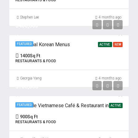
RESTAURANTS & FOOD
Stephen Lee
4 months ago
$480,000
Traditional Korean Menus
FEATURED
ACTIVE
NEW
1400
Sq Ft
RESTAURANTS & FOOD
Georgia Yang
4 months ago
$180,000
Profitable Vietnamese Café & Restaurant in Prime Fort Lee Location
FEATURED
ACTIVE
900
Sq Ft
RESTAURANTS & FOOD