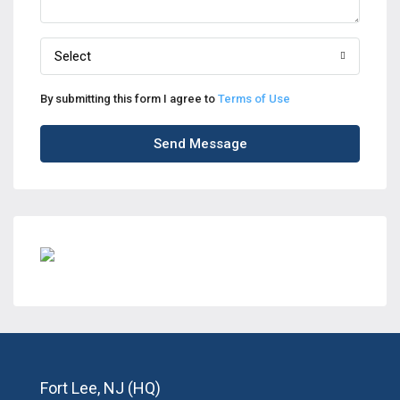
Select
By submitting this form I agree to
Terms of Use
Send Message
Fort Lee, NJ (HQ)