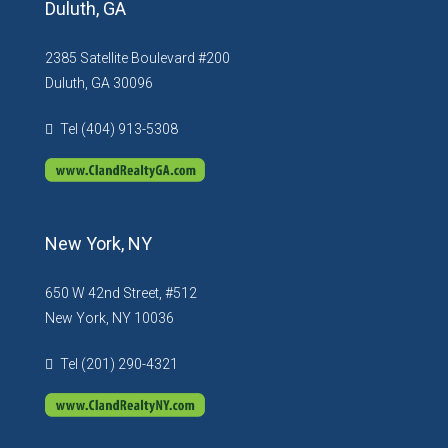
Duluth, GA
2385 Satellite Boulevard #200
Duluth, GA 30096
Tel (404) 913-5308
New York, NY
650 W 42nd Street, #512
New York, NY 10036
Tel (201) 290-4321