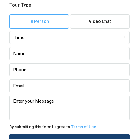
Tour Type
In Person
Video Chat
Time
By submitting this form I agree to
Terms of Use