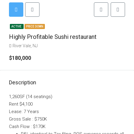
ACTIVE
PRICE DOWN
Highly Profitable Sushi restaurant
River Vale, NJ
$180,000
Description
1,260SF (14 seatings)
Rent $4,100
Lease: 7 Years
Gross Sale : $750K
Cash Flow : $170K