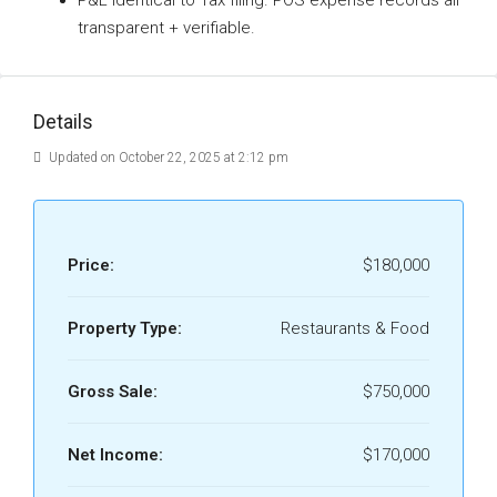
P&L identical to Tax filing. POS expense records all
transparent + verifiable.
Details
Updated on October 22, 2025 at 2:12 pm
Price:
$180,000
Property Type:
Restaurants & Food
Gross Sale:
$750,000
Net Income:
$170,000