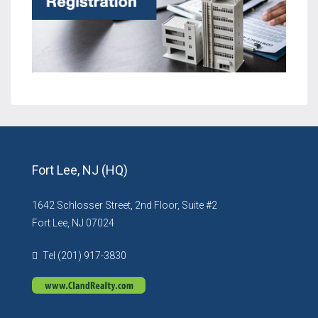
Fort Lee, NJ (HQ)
1642 Schlosser Street, 2nd Floor, Suite #2
Fort Lee, NJ 07024
Tel (201) 917-3830