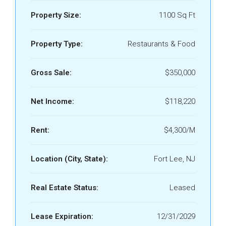
Property Size:
1100 Sq Ft
Property Type:
Restaurants & Food
Gross Sale:
$350,000
Net Income:
$118,220
Rent:
$4,300/M
Location (City, State):
Fort Lee, NJ
Real Estate Status:
Leased
Lease Expiration:
12/31/2029