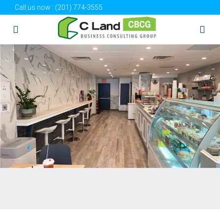
Call us now :
(201) 774-3555