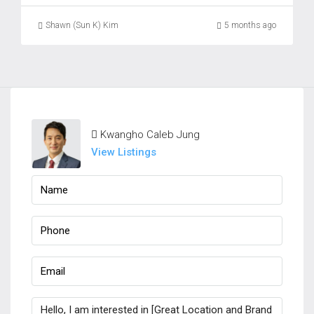
Shawn (Sun K) Kim
5 months ago
Kwangho Caleb Jung
View Listings