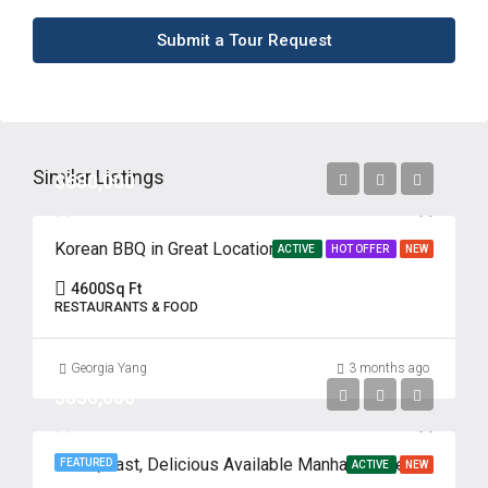
Submit a Tour Request
Similar Listings
$680,000
Korean BBQ in Great Location
ACTIVE
HOT OFFER
NEW
4600
Sq Ft
RESTAURANTS & FOOD
Georgia Yang
3 months ago
$850,000
Fresh, Fast, Delicious Available Manhattan, New York
FEATURED
ACTIVE
NEW