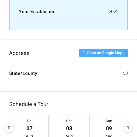
Year Established:
2022
Address
Open on Google Maps
State/county
NJ
Schedule a Tour
Fri
Sat
Sun
07
08
09
Aug
Aug
Aug