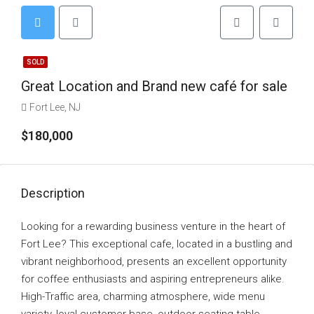
SOLD
Great Location and Brand new café for sale
Fort Lee, NJ
$180,000
Description
Looking for a rewarding business venture in the heart of
Fort Lee? This exceptional cafe, located in a bustling and
vibrant neighborhood, presents an excellent opportunity
for coffee enthusiasts and aspiring entrepreneurs alike.
High-Traffic area, charming atmosphere, wide menu