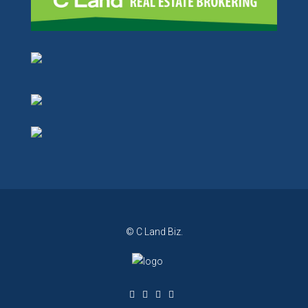
© C Land Biz.