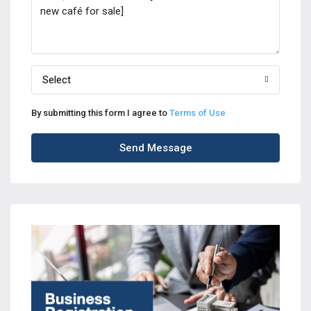
Select
By submitting this form I agree to
Terms of Use
Send Message