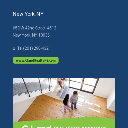
New York, NY
650 W 42nd Street, #512
New York, NY 10036
Tel (201) 290-4321