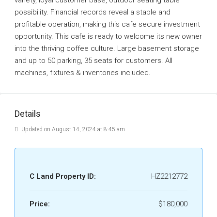
variety, loyal customer base, outdoor seating table
possibility. Financial records reveal a stable and
profitable operation, making this cafe secure investment
opportunity. This cafe is ready to welcome its new owner
into the thriving coffee culture. Large basement storage
and up to 50 parking, 35 seats for customers. All
machines, fixtures & inventories included.
Details
Updated on August 14, 2024 at 8:45 am
C Land Property ID:
HZ2212772
Price:
$180,000