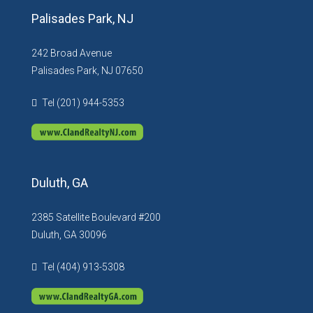
Palisades Park, NJ
242 Broad Avenue
Palisades Park, NJ 07650
Tel (201) 944-5353
Duluth, GA
2385 Satellite Boulevard #200
Duluth, GA 30096
Tel (404) 913-5308