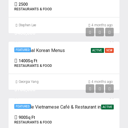
2500
RESTAURANTS & FOOD
Stephen Lee
4 months ago
$480,000
Traditional Korean Menus
FEATURED
ACTIVE
NEW
1400
Sq Ft
RESTAURANTS & FOOD
Georgia Yang
4 months ago
$180,000
Profitable Vietnamese Café & Restaurant in Prime Fort Lee Location
FEATURED
ACTIVE
900
Sq Ft
RESTAURANTS & FOOD