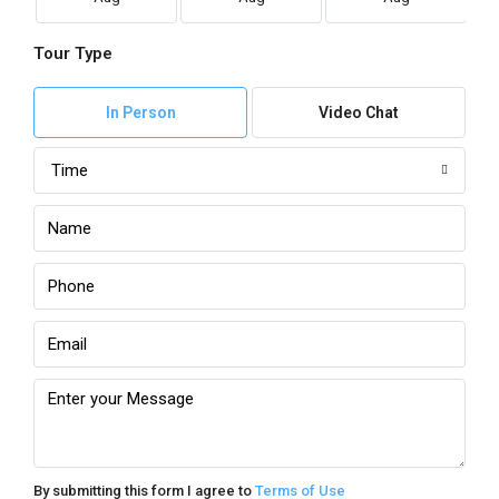
Tour Type
In Person
Video Chat
Time
By submitting this form I agree to
Terms of Use