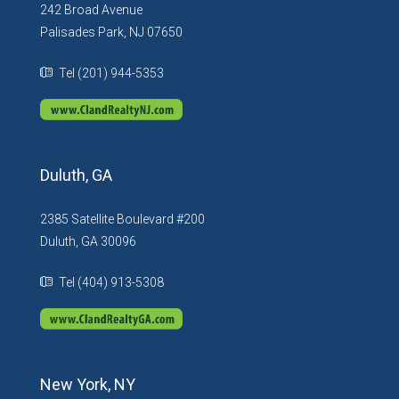
242 Broad Avenue
Palisades Park, NJ 07650
Tel (201) 944-5353
Duluth, GA
2385 Satellite Boulevard #200
Duluth, GA 30096
Tel (404) 913-5308
New York, NY