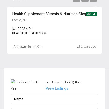
Health Supplement, Vitamin & Nutrition Shop for Sale
ACTIVE
Leonia, NJ
900
Sq Ft
HEALTH CARE & FITNESS
Shawn (Sun K) Kim
2 years ago
Shawn (Sun K) Kim
View Listings