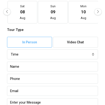
Sat
Sun
Mon
08
09
10
Aug
Aug
Aug
Tour Type
In Person
Video Chat
Time