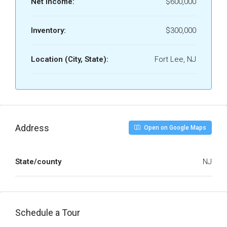
Net Income:
$600,000
Inventory:
$300,000
Location (City, State):
Fort Lee, NJ
Address
Open on Google Maps
State/county
NJ
Schedule a Tour