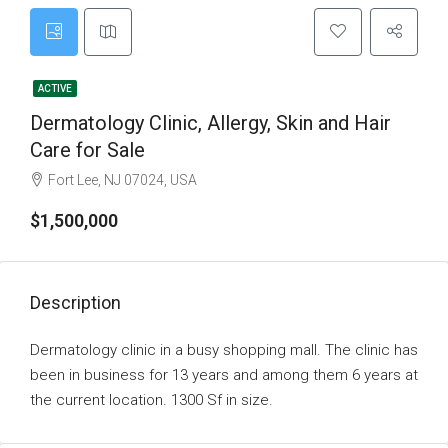
ACTIVE
Dermatology Clinic, Allergy, Skin and Hair
Care for Sale
Fort Lee, NJ 07024, USA
$1,500,000
Description
Dermatology clinic in a busy shopping mall. The clinic has
been in business for 13 years and among them 6 years at
the current location. 1300 Sf in size.