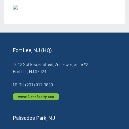
Fort Lee, NJ (HQ)
1642 Schlosser Street, 2nd Floor, Suite #2
Fort Lee, NJ 07024
Tel (201) 917-3830
Palisades Park, NJ