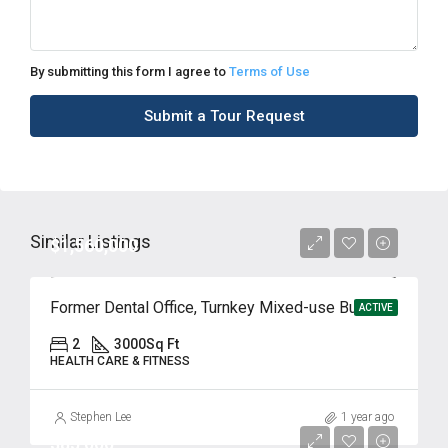
By submitting this form I agree to
Terms of Use
Submit a Tour Request
Similar Listings
$1,560,000
Former Dental Office, Turnkey Mixed-use Building in Ridgefield, NJ
ACTIVE
2
3000
Sq Ft
HEALTH CARE & FITNESS
Stephen Lee
1 year ago
$85,000