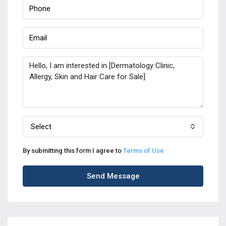
Select
By submitting this form I agree to
Terms of Use
Send Message