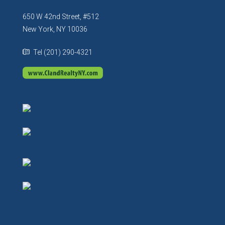
650 W 42nd Street, #512
New York, NY 10036
Tel (201) 290-4321