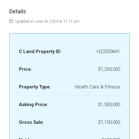
Details
Updated on June 18, 2024 at 12:12 pm
C Land Property ID:
HZ2029641
Price:
$1,500,000
Property Type:
Health Care & Fitness
Asking Price:
$1,500,000
Gross Sale:
$1,150,000