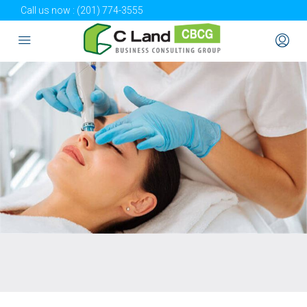
Call us now :
(201) 774-3555