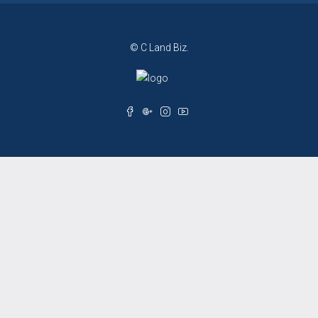
© C Land Biz.