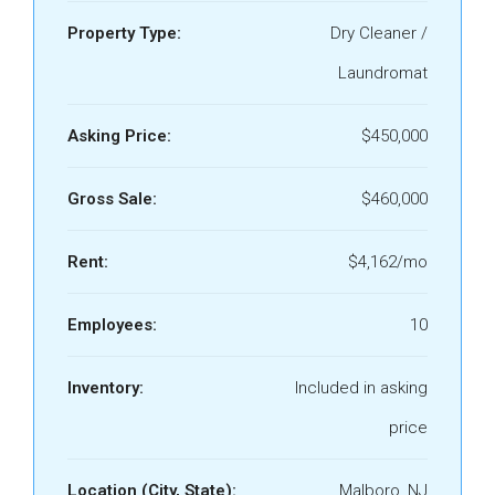
Property Type:
Dry Cleaner /
Laundromat
Asking Price:
$450,000
Gross Sale:
$460,000
Rent:
$4,162/mo
Employees:
10
Inventory:
Included in asking
price
Location (City, State):
Malboro, NJ