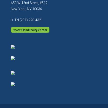
650 W 42nd Street, #512
New York, NY 10036
Tel (201) 290-4321