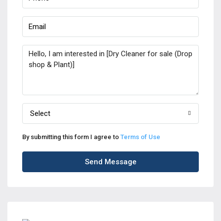
Select
By submitting this form I agree to
Terms of Use
Send Message