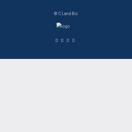
© C Land Biz.