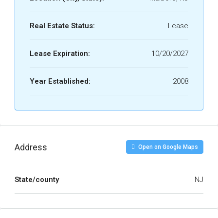
Real Estate Status:
Lease
Lease Expiration:
10/20/2027
Year Established:
2008
Address
Open on Google Maps
State/county
NJ