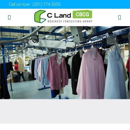
Call us now :
(201) 774-3555