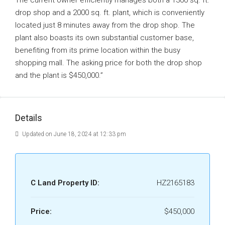
The current owner efficiently manages both a 1300 sq. ft.
drop shop and a 2000 sq. ft. plant, which is conveniently
located just 8 minutes away from the drop shop. The
plant also boasts its own substantial customer base,
benefiting from its prime location within the busy
shopping mall. The asking price for both the drop shop
and the plant is $450,000.”
Details
Updated on June 18, 2024 at 12:33 pm
C Land Property ID:
HZ2165183
Price:
$450,000