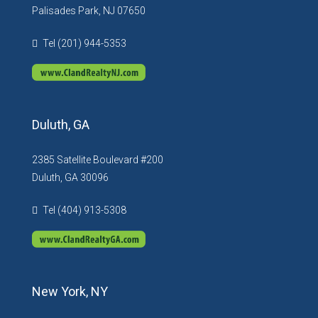
Palisades Park, NJ 07650
Tel (201) 944-5353
Duluth, GA
2385 Satellite Boulevard #200
Duluth, GA 30096
Tel (404) 913-5308
New York, NY