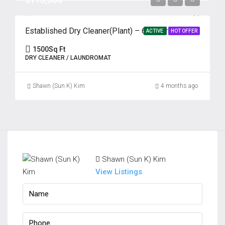
Established Dry Cleaner(Plant) – 69 Years | Prime Edison, NJ
ACTIVE
HOT OFFER
1500
Sq Ft
DRY CLEANER / LAUNDROMAT
Shawn (Sun K) Kim
4 months ago
Shawn (Sun K) Kim
View Listings