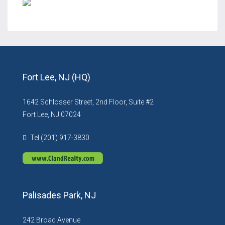
Fort Lee, NJ (HQ)
1642 Schlosser Street, 2nd Floor, Suite #2
Fort Lee, NJ 07024
Tel (201) 917-3830
Palisades Park, NJ
242 Broad Avenue