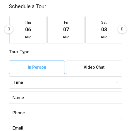
Schedule a Tour
Thu
Fri
Sat
06
07
08
Aug
Aug
Aug
Tour Type
In Person
Video Chat
Time