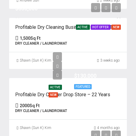
Andrew Suh
2 weeks ago
$650,000
Profitable Dry Cleaning Business with Drive-Thru – 62 Years of Success
ACTIVE
HOT OFFER
NEW
1,500
Sq Ft
DRY CLEANER / LAUNDROMAT
Shawn (Sun K) Kim
3 weeks ago
$130,000
FEATURED
ACTIVE
Profitable Dry Cleaner Drop Store – 22 Years
NEW
2000
Sq Ft
DRY CLEANER / LAUNDROMAT
Shawn (Sun K) Kim
4 months ago
$110,000