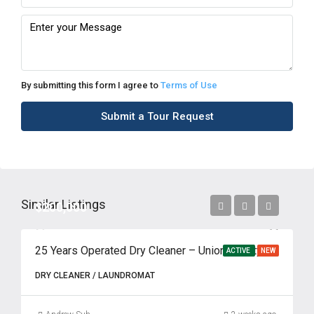
By submitting this form I agree to
Terms of Use
Submit a Tour Request
Similar Listings
$200,000
25 Years Operated Dry Cleaner – Union County, NJ
ACTIVE
NEW
DRY CLEANER / LAUNDROMAT