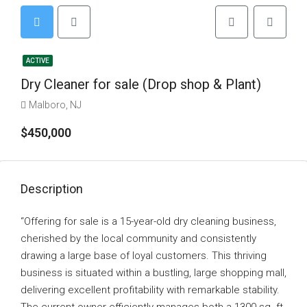
ACTIVE
Dry Cleaner for sale (Drop shop & Plant)
Malboro, NJ
$450,000
Description
“Offering for sale is a 15-year-old dry cleaning business,
cherished by the local community and consistently
drawing a large base of loyal customers. This thriving
business is situated within a bustling, large shopping mall,
delivering excellent profitability with remarkable stability.