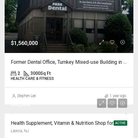
$1,560,000
Former Dental Office, Turnkey Mixed-use Building in Ridgefield, NJ
2
3000
Sq Ft
HEALTH CARE & FITNESS
Stephen Lee
1 year ago
$85,000
Health Supplement, Vitamin & Nutrition Shop for Sale
ACTIVE
Leonia, NJ