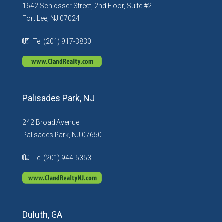
1642 Schlosser Street, 2nd Floor, Suite #2
Fort Lee, NJ 07024
Tel (201) 917-3830
Palisades Park, NJ
242 Broad Avenue
Palisades Park, NJ 07650
Tel (201) 944-5353
Duluth, GA