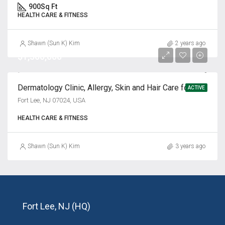
900
Sq Ft
HEALTH CARE & FITNESS
Shawn (Sun K) Kim
2 years ago
$1,500,000
Dermatology Clinic, Allergy, Skin and Hair Care for Sale
ACTIVE
Fort Lee, NJ 07024, USA
HEALTH CARE & FITNESS
Shawn (Sun K) Kim
3 years ago
Fort Lee, NJ (HQ)