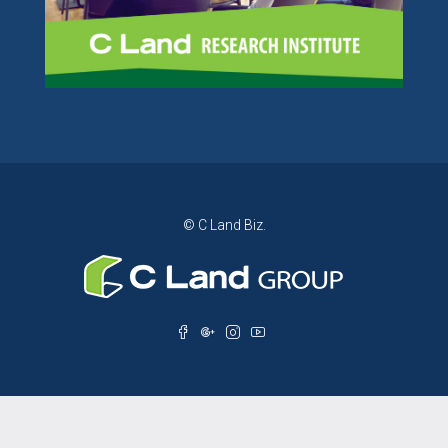
© C Land Biz.