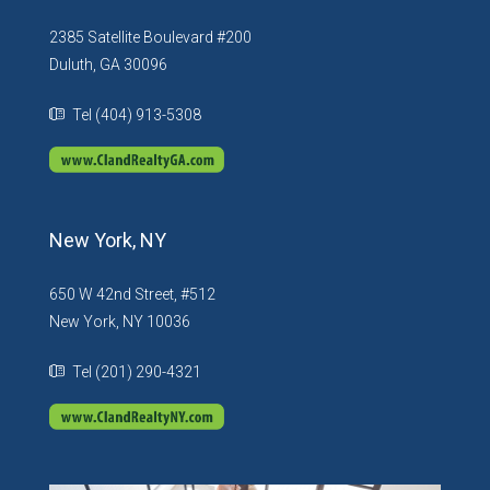
2385 Satellite Boulevard #200
Duluth, GA 30096
Tel (404) 913-5308
New York, NY
650 W 42nd Street, #512
New York, NY 10036
Tel (201) 290-4321