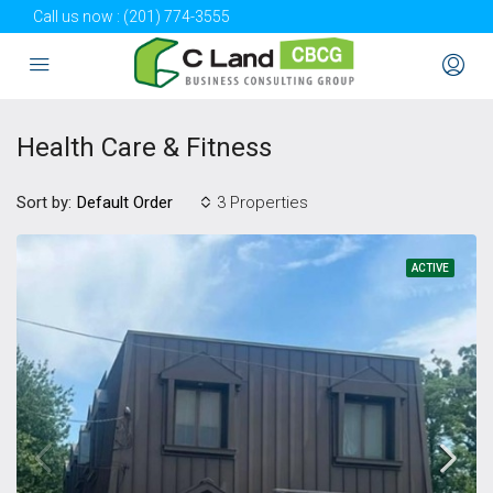
Call us now :
(201) 774-3555
Health Care & Fitness
Sort by:
3 Properties
Default Order
ACTIVE