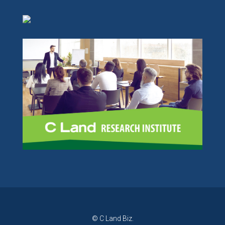
© C Land Biz.