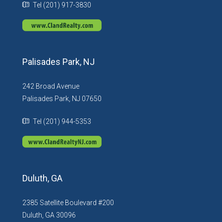
Tel (201) 917-3830
Palisades Park, NJ
242 Broad Avenue
Palisades Park, NJ 07650
Tel (201) 944-5353
Duluth, GA
2385 Satellite Boulevard #200
Duluth, GA 30096