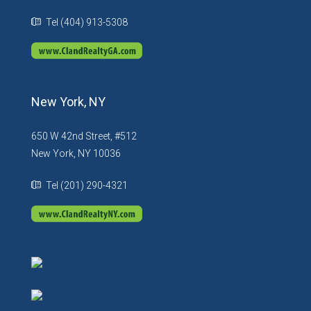
Tel (404) 913-5308
New York, NY
650 W 42nd Street, #512
New York, NY 10036
Tel (201) 290-4321