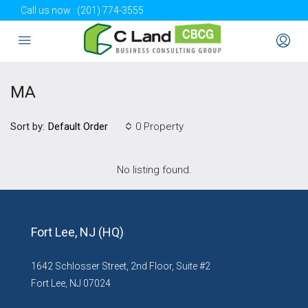
Call us now :
(201) 774-3555
MA
Sort by:
0 Property
Default Order
No listing found.
Fort Lee, NJ (HQ)
1642 Schlosser Street, 2nd Floor, Suite #2
Fort Lee, NJ 07024