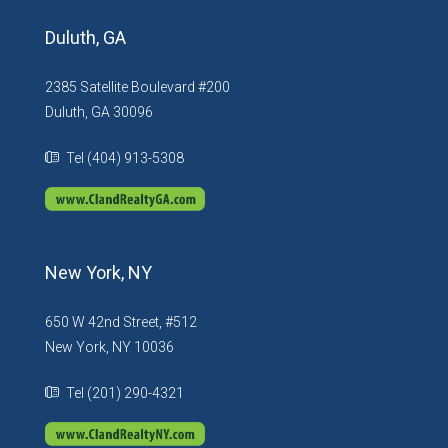
Duluth, GA
2385 Satellite Boulevard #200
Duluth, GA 30096
Tel (404) 913-5308
New York, NY
650 W 42nd Street, #512
New York, NY 10036
Tel (201) 290-4321