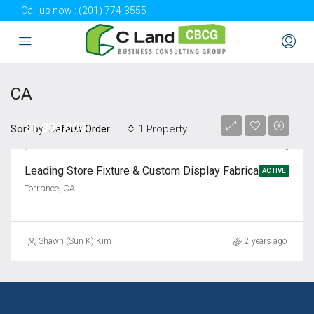
Call us now :
(201) 774-3555
CA
$1,800,000
Sort by:
1 Property
Default Order
Leading Store Fixture & Custom Display Fabrication Company for Sale
ACTIVE
Torrance, CA
Shawn (Sun K) Kim
2 years ago