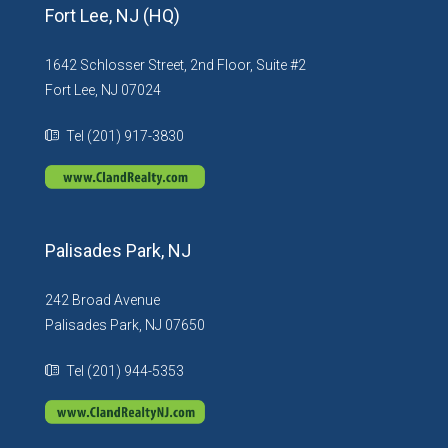
Fort Lee, NJ (HQ)
1642 Schlosser Street, 2nd Floor, Suite #2
Fort Lee, NJ 07024
Tel (201) 917-3830
Palisades Park, NJ
242 Broad Avenue
Palisades Park, NJ 07650
Tel (201) 944-5353