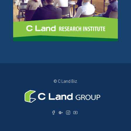
© C Land Biz.