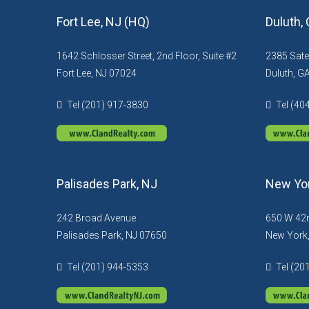
Fort Lee, NJ (HQ)
Duluth,
1642 Schlosser Street, 2nd Floor, Suite #2
2385 Sate
Fort Lee, NJ 07024
Duluth, G
Tel (201) 917-3830
Tel (40
Palisades Park, NJ
New Yor
242 Broad Avenue
650 W 42n
Palisades Park, NJ 07650
New York
Tel (201) 944-5353
Tel (20