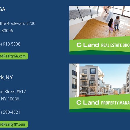
 GA
llite Boulevard #200
A 30096
4) 913-5308
k, NY
d Street, #512
, NY 10036
1) 290-4321