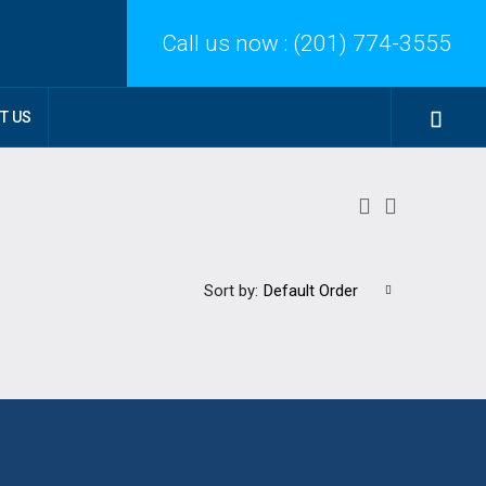
Call us now :
(201) 774-3555
T US
Sort by:
Default Order