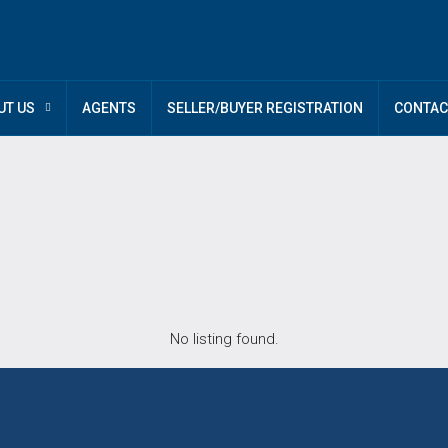
UT US
AGENTS
SELLER/BUYER REGISTRATION
CONTAC
No listing found.