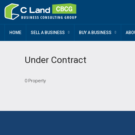
HOME
SELL A BUSINESS
BUY A BUSINESS
ABO
Under Contract
0 Property