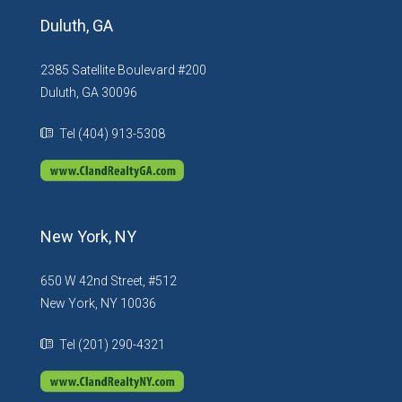
Duluth, GA
2385 Satellite Boulevard #200
Duluth, GA 30096
Tel (404) 913-5308
New York, NY
650 W 42nd Street, #512
New York, NY 10036
Tel (201) 290-4321