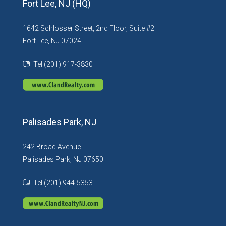
Fort Lee, NJ (HQ)
1642 Schlosser Street, 2nd Floor, Suite #2
Fort Lee, NJ 07024
Tel (201) 917-3830
Palisades Park, NJ
242 Broad Avenue
Palisades Park, NJ 07650
Tel (201) 944-5353