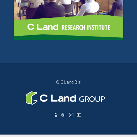
© C Land Biz.