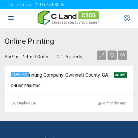
Call us now :
(201) 774-3555
Online Printing
$799,000
Sort by:
1 Property
Default Order
Online Printing Company-Gwinnett County, GA
FEATURED
ACTIVE
ONLINE PRINTING
Stephen Lee
8 months ago