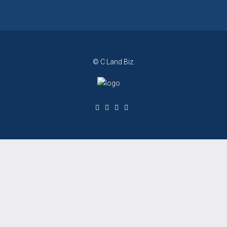
© C Land Biz.