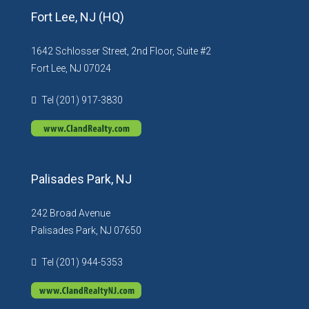
Fort Lee, NJ (HQ)
1642 Schlosser Street, 2nd Floor, Suite #2
Fort Lee, NJ 07024
Tel (201) 917-3830
Palisades Park, NJ
242 Broad Avenue
Palisades Park, NJ 07650
Tel (201) 944-5353