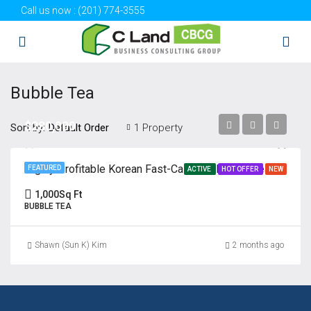
Call us now :
(201) 774-3555
Bubble Tea
$280,000
Sort by:
1 Property
Default Order
Highly Profitable Korean Fast-Casual & Bubble Tea Business | Absentee
FEATURED
ACTIVE
HOT OFFER
NEW
1,000
Sq Ft
BUBBLE TEA
Shawn (Sun K) Kim
2 months ago