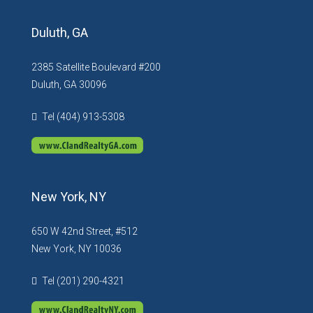
Duluth, GA
2385 Satellite Boulevard #200
Duluth, GA 30096
Tel (404) 913-5308
New York, NY
650 W 42nd Street, #512
New York, NY 10036
Tel (201) 290-4321